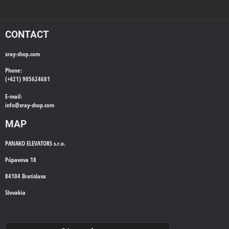
CONTACT
xray-shop.com
Phone:
(+421) 905624681
E-mail:
info@
xray-shop.com
MAP
PANAKO ELEVATORS s.r.o.
Púpavova 18
84104 Bratislava
Slovakia
WE'LL CALL YOU BACK