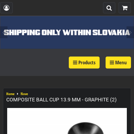
Products
Menu
Home
Nove
COMPOSITE BALL CUP 13.9 MM - GRAPHITE (2)