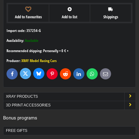
Add to Favourites
Add to list
Shippings
Import code: 357254-G
Availability:
Available
Personally
•
0 €
•
Producer:
XRAY Model Racing Cars
Bluesky
Twitter
Facebook
Pinterest
Reddit
LinkedIn
WhatsApp
E-
mail
XRAY PRODUCTS
3D PRINT ACCESSORIES
Bonus programs
FREE GIFTS