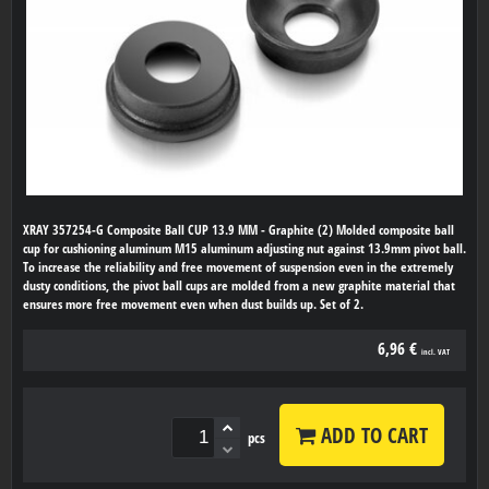
XRAY 357254-G Composite Ball CUP 13.9 MM - Graphite (2) Molded composite ball
cup for cushioning aluminum M15 aluminum adjusting nut against 13.9mm pivot ball.
To increase the reliability and free movement of suspension even in the extremely
dusty conditions, the pivot ball cups are molded from a new graphite material that
ensures more free movement even when dust builds up. Set of 2.
6,96 €
incl. VAT
ADD TO CART
pcs