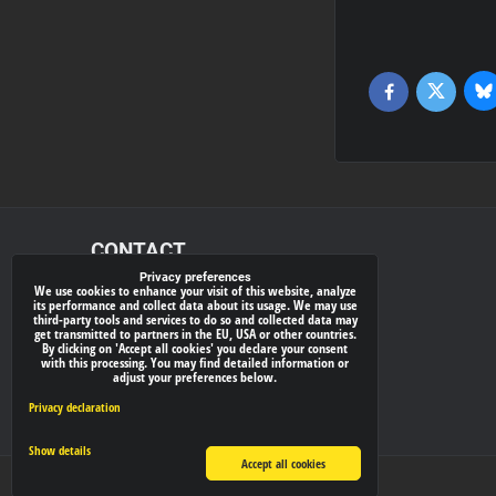
Bl
Twitter
Facebook
CONTACT
Privacy preferences
We use cookies to enhance your visit of this website, analyze
xray-shop.com
its performance and collect data about its usage. We may use
third-party tools and services to do so and collected data may
Phone:
get transmitted to partners in the EU, USA or other countries.
By clicking on 'Accept all cookies' you declare your consent
(+421) 905624681
with this processing. You may find detailed information or
adjust your preferences below.
E-mail:
info@
xray-shop.com
Privacy declaration
Show details
Accept all cookies
Privacy preferences
Privacy declaration