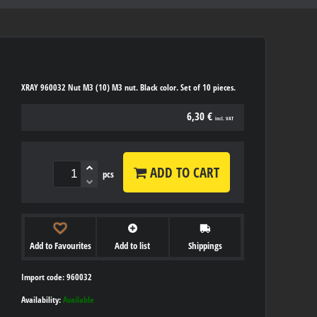
XRAY 960032 Nut M3 (10) M3 nut. Black color. Set of 10 pieces.
6,30 €
incl. VAT
ADD TO CART
pcs
Add to Favourites
Add to list
Shippings
Import code: 960032
Availability:
Available