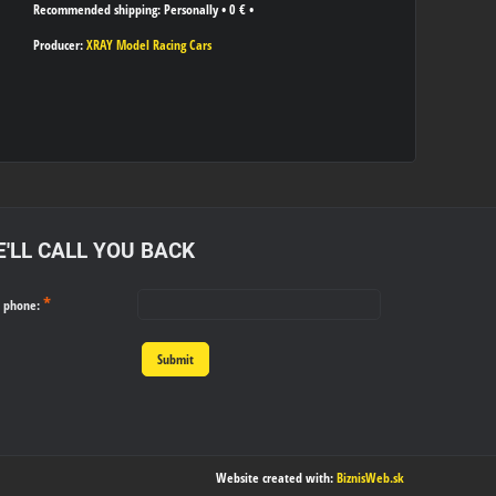
Personally
•
0 €
•
Producer:
XRAY Model Racing Cars
'LL CALL YOU BACK
*
r phone:
Submit
Website created with:
BiznisWeb.sk