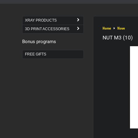
XRAY PRODUCTS
Home
Nove
3D PRINT ACCESSORIES
NUT M3 (10)
Bonus programs
FREE GIFTS