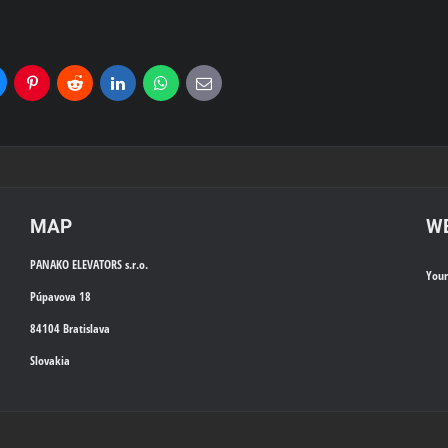
uesky
Pinterest
Reddit
LinkedIn
WhatsApp
E-
mail
MAP
WE
PANAKO ELEVATORS s.r.o.
You
Púpavova 18
84104 Bratislava
Slovakia