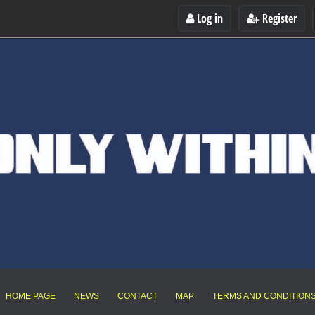
Log in
Register
HOME PAGE
NEWS
CONTACT
MAP
TERMS AND CONDITION