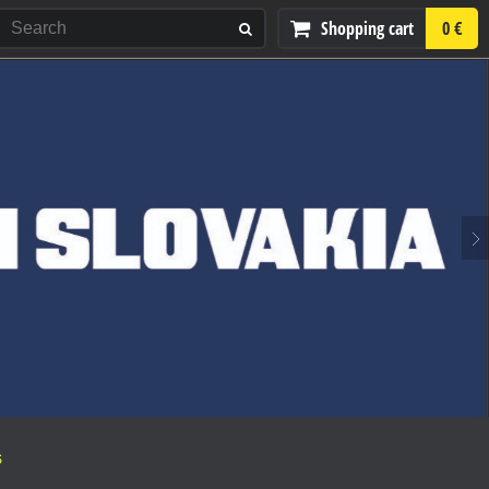
Shopping cart
0 €
S