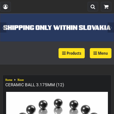
Products
Menu
Home
Nove
CERAMIC BALL 3.175MM (12)