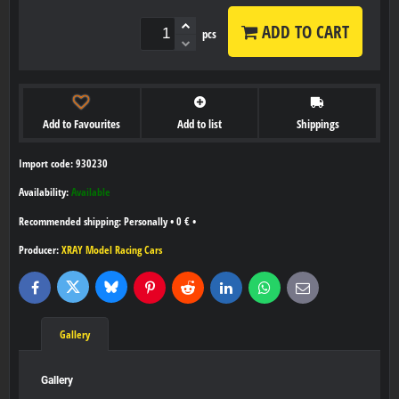
ADD TO CART
pcs
Add to Favourites
Add to list
Shippings
Import code: 930230
Availability:
Available
Personally
•
0 €
•
Producer:
XRAY Model Racing Cars
Bluesky
Twitter
Facebook
Pinterest
Reddit
LinkedIn
WhatsApp
E-
mail
Gallery
Gallery