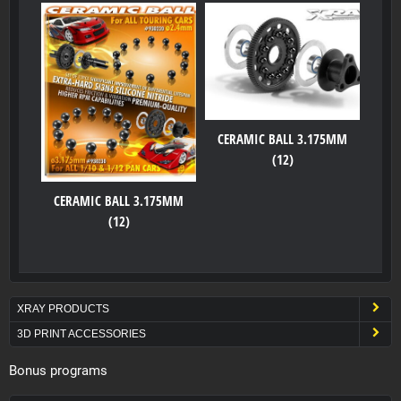
CERAMIC BALL 3.175MM
(12)
CERAMIC BALL 3.175MM
(12)
XRAY PRODUCTS
3D PRINT ACCESSORIES
Bonus programs