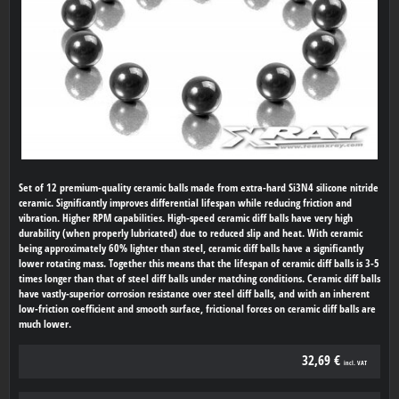
Set of 12 premium-quality ceramic balls made from extra-hard Si3N4 silicone nitride
ceramic. Significantly improves differential lifespan while reducing friction and
vibration. Higher RPM capabilities. High-speed ceramic diff balls have very high
durability (when properly lubricated) due to reduced slip and heat. With ceramic
being approximately 60% lighter than steel, ceramic diff balls have a significantly
lower rotating mass. Together this means that the lifespan of ceramic diff balls is 3-5
times longer than that of steel diff balls under matching conditions. Ceramic diff balls
have vastly-superior corrosion resistance over steel diff balls, and with an inherent
low-friction coefficient and smooth surface, frictional forces on ceramic diff balls are
much lower.
32,69 €
incl. VAT