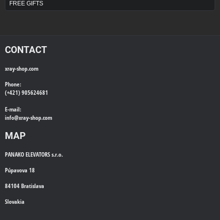
FREE GIFTS
CONTACT
xray-shop.com
Phone:
(+421) 905624681
E-mail:
info@
xray-shop.com
MAP
PANAKO ELEVATORS s.r.o.
Púpavova 18
84104 Bratislava
Slovakia