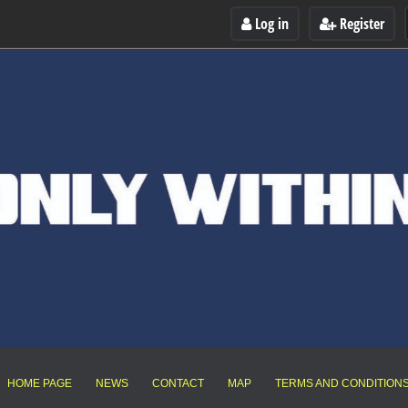
Log in
Register
HOME PAGE
NEWS
CONTACT
MAP
TERMS AND CONDITION