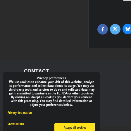
Bl
Twitter
Facebook
CONTACT
Privacy preferences
We use cookies to enhance your visit of this website, analyze
xray-shop.com
its performance and collect data about its usage. We may use
third-party tools and services to do so and collected data may
Phone:
get transmitted to partners in the EU, USA or other countries.
By clicking on 'Accept all cookies' you declare your consent
(+421) 905624681
with this processing. You may find detailed information or
adjust your preferences below.
E-mail:
info@
xray-shop.com
Privacy declaration
Show details
Accept all cookies
Privacy preferences
Privacy declaration