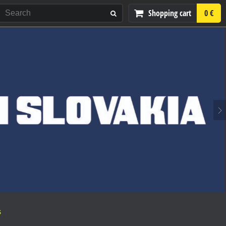
Shopping cart
0 €
S