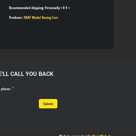
Personally
•
0 €
•
Producer:
XRAY Model Racing Cars
'LL CALL YOU BACK
*
r phone:
Submit