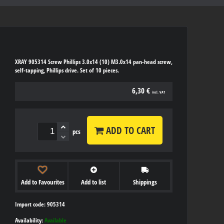
XRAY 905314 Screw Phillips 3.0x14 (10) M3.0x14 pan-head screw,
self-tapping, Phillips drive. Set of 10 pieces.
6,30 €
incl. VAT
ADD TO CART
pcs
Add to Favourites
Add to list
Shippings
Import code: 905314
Availability:
Available