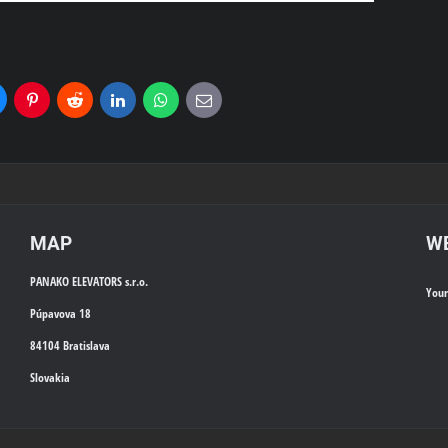
uesky
Pinterest
Reddit
LinkedIn
WhatsApp
E-
mail
MAP
WE
PANAKO ELEVATORS s.r.o.
You
Púpavova 18
84104 Bratislava
Slovakia