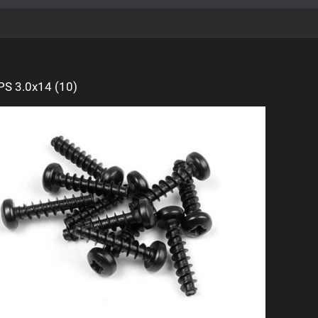
S 3.0x14 (10)