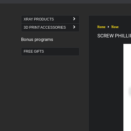
XRAY PRODUCTS
Home
Nove
3D PRINT ACCESSORIES
SCREW PHILLIP
Bonus programs
FREE GIFTS