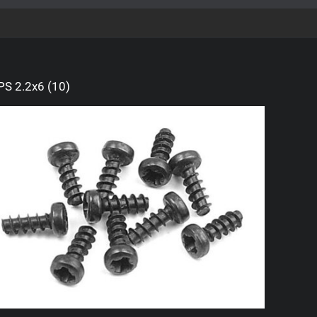
S 2.2x6 (10)