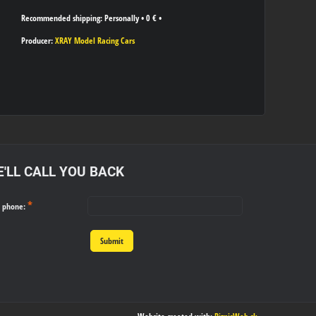
Personally
•
0 €
•
Producer:
XRAY Model Racing Cars
'LL CALL YOU BACK
*
r phone:
Submit