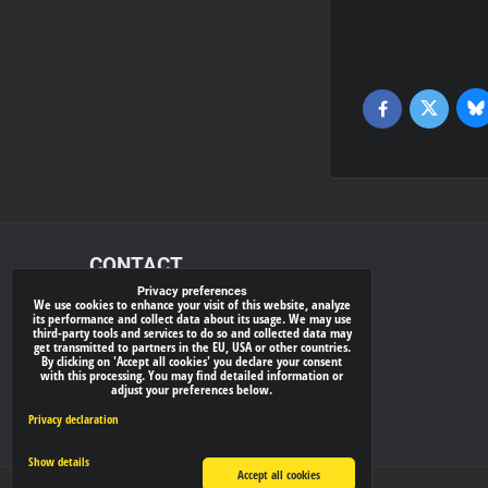
Bl
Twitter
Facebook
CONTACT
Privacy preferences
We use cookies to enhance your visit of this website, analyze
xray-shop.com
its performance and collect data about its usage. We may use
third-party tools and services to do so and collected data may
Phone:
get transmitted to partners in the EU, USA or other countries.
By clicking on 'Accept all cookies' you declare your consent
(+421) 905624681
with this processing. You may find detailed information or
adjust your preferences below.
E-mail:
info@
xray-shop.com
Privacy declaration
Show details
Accept all cookies
Privacy preferences
Privacy declaration