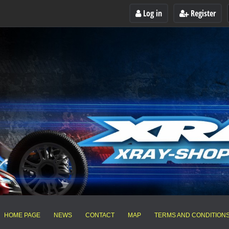
Log in
Register
HOME PAGE
NEWS
CONTACT
MAP
TERMS AND CONDITION