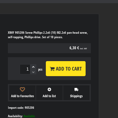
XRAY 905206 Screw Phillips 2.2x6 (10) M2.2x6 pan-head screw,
self-tapping, Phillips drive. Set of 10 pieces.
6,30 €
incl. VAT
ADD TO CART
pcs
Add to Favourites
Add to list
Shippings
Import code: 905206
Availability:
Available