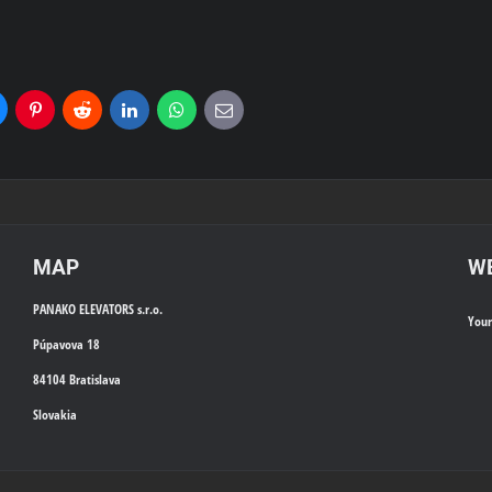
uesky
Pinterest
Reddit
LinkedIn
WhatsApp
E-
mail
MAP
WE
PANAKO ELEVATORS s.r.o.
You
Púpavova 18
84104 Bratislava
Slovakia