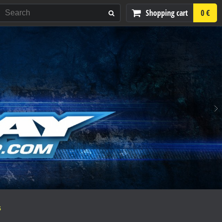
Shopping cart
0 €
S