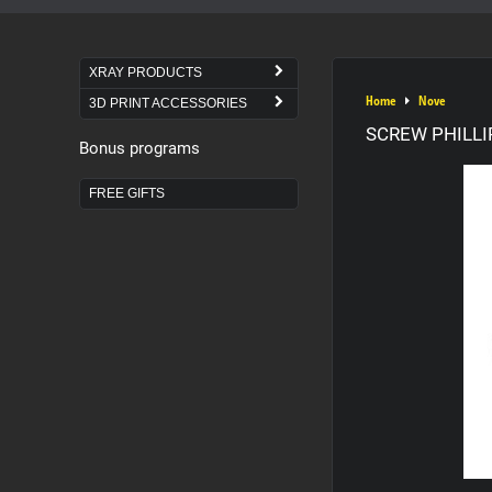
XRAY PRODUCTS
Home
Nove
3D PRINT ACCESSORIES
SCREW PHILLIP
Bonus programs
FREE GIFTS