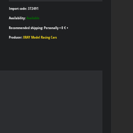
Import code: 372491
Availability:
Available
Personally
•
0 €
•
Producer:
XRAY Model Racing Cars