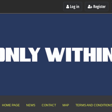
Log in
Register
HOME PAGE
NEWS
CONTACT
MAP
TERMS AND CONDITION