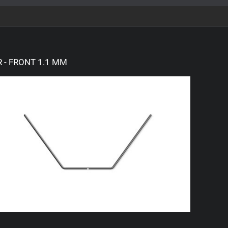
 - FRONT 1.1 MM