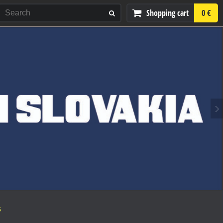
Shopping cart
0 €
S