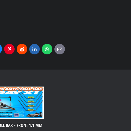
uesky
Pinterest
Reddit
LinkedIn
WhatsApp
E-
mail
OLL BAR - FRONT 1.1 MM