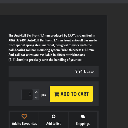
The Anti-Roll Bar Front 1.1mm produced by XRAY, is classified in
XRAY 372491 Anti-Roll Bar Front 1.1mm Front anti-roll bar made
from special spring steel material, designed to work with the
ball-bearing roll bar mounting system. Wire thickness = 1.1mm.
Anti-roll bar wires are available in different thicknesses
(1.11.4mm) to precisely tune the handling of your car.
9,94 €
incl. VAT
ADD TO CART
pcs
Add to Favourites
Add to list
Shippings