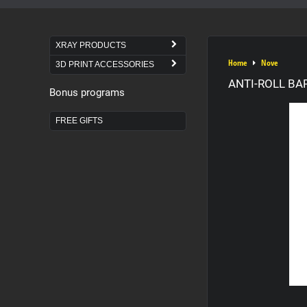
XRAY PRODUCTS
Home
Nove
3D PRINT ACCESSORIES
ANTI-ROLL BAR
Bonus programs
FREE GIFTS