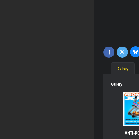
Bl
Twitter
Facebook
Gallery
Gallery
ANTI-R