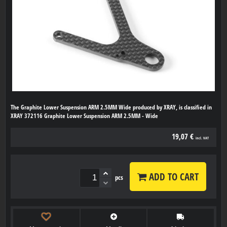
The Graphite Lower Suspension ARM 2.5MM Wide produced by XRAY, is classified in
XRAY 372116 Graphite Lower Suspension ARM 2.5MM - Wide
19,07 €
incl. VAT
ADD TO CART
pcs