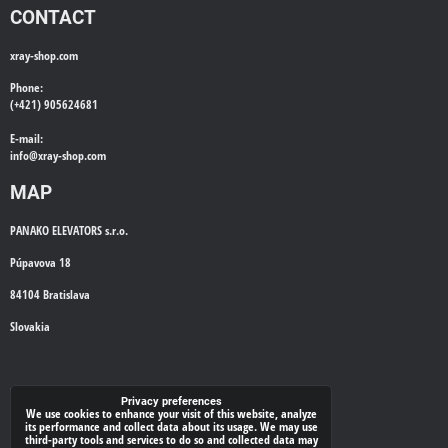
CONTACT
xray-shop.com
Phone:
(+421) 905624681
E-mail:
info@
xray-shop.com
MAP
PANAKO ELEVATORS s.r.o.
Púpavova 18
84104 Bratislava
Slovakia
WE'LL CALL YOU BACK
Privacy preferences
We use cookies to enhance your visit of this website, analyze
its performance and collect data about its usage. We may use
*
Your phone:
third-party tools and services to do so and collected data may