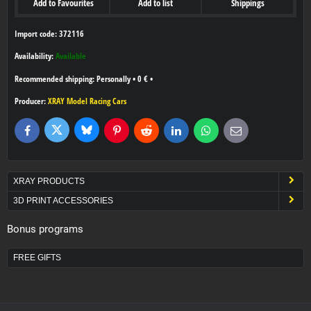
Add to Favourites
Add to list
Shippings
Import code: 372116
Availability:
Available
Personally
•
0 €
•
Producer:
XRAY Model Racing Cars
Bluesky
Twitter
Facebook
Pinterest
Reddit
LinkedIn
WhatsApp
E-
mail
XRAY PRODUCTS
3D PRINT ACCESSORIES
Bonus programs
FREE GIFTS