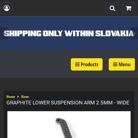
Products
Menu
Home
Nove
GRAPHITE LOWER SUSPENSION ARM 2.5MM - WIDE