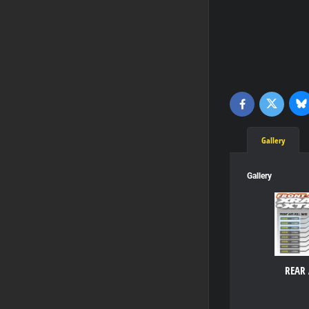
Bl
Twitter
Facebook
Gallery
Gallery
REAR