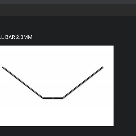
LL BAR 2.0MM