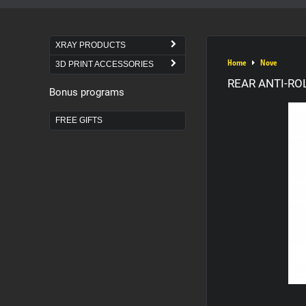
XRAY PRODUCTS
Home
Nove
3D PRINT ACCESSORIES
REAR ANTI-RO
Bonus programs
FREE GIFTS