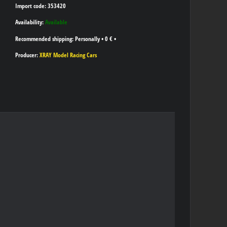
Import code: 353420
Availability:
Available
Personally
•
0 €
•
Producer:
XRAY Model Racing Cars