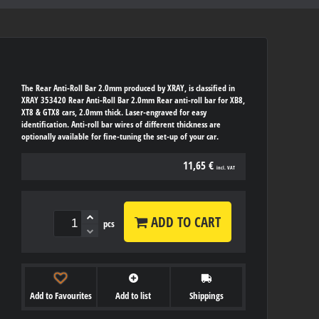
The Rear Anti-Roll Bar 2.0mm produced by XRAY, is classified in
XRAY 353420 Rear Anti-Roll Bar 2.0mm Rear anti-roll bar for XB8,
XT8 & GTX8 cars, 2.0mm thick. Laser-engraved for easy
identification. Anti-roll bar wires of different thickness are
optionally available for fine-tuning the set-up of your car.
11,65 €
incl. VAT
ADD TO CART
pcs
Add to Favourites
Add to list
Shippings