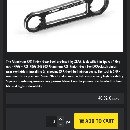
The Aluminum RX8 Pinion Gear Tool produced by XRAY, is classified in Spares / Hop-
ups - XRAY - RX8 XRAY 349903 Aluminum RX8 Pinion Gear Tool XCA-clutch pinion
gear tool aids in installing & removing XCA clutchbell pinion gears. The tool is CNC-
machined from premium Swiss 7075 T6 aluminum which ensures very high durability.
Superior machining ensures very precise fitment on the pinions. Hardcoated for long
life and highest durability.
40,92 €
incl. VAT
ADD TO CART
pcs