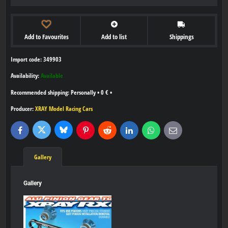
Add to Favourites
Add to list
Shippings
Import code: 349903
Availability:
Available
Personally
•
0 €
•
Producer:
XRAY Model Racing Cars
Bluesky
Twitter
Facebook
Pinterest
Reddit
LinkedIn
WhatsApp
E-
mail
Gallery
Gallery