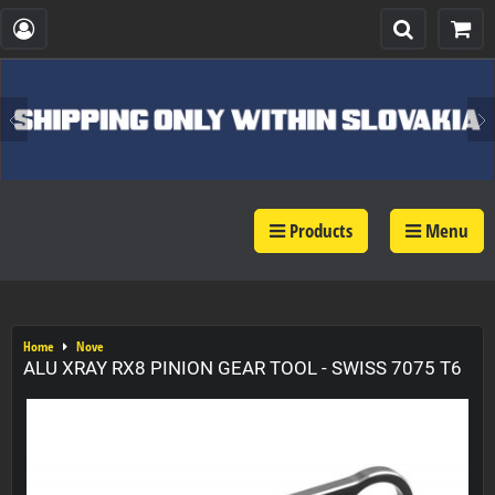
Products
Menu
Home
Nove
ALU XRAY RX8 PINION GEAR TOOL - SWISS 7075 T6