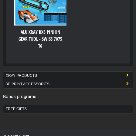
ALU XRAY RX8 PINION
GEAR TOOL - SWISS 7075
T6
XRAY PRODUCTS
3D PRINT ACCESSORIES
Bonus programs
FREE GIFTS