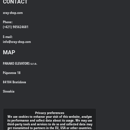
CONTACT
xray-shop.com
Phone:
(+421) 905624681
E-mail:
info@
xray-shop.com
MAP
PANAKO ELEVATORS s.r.o.
Púpavova 18
84104 Bratislava
Slovakia
WE'LL CALL YOU BACK
Privacy preferences
We use cookies to enhance your visit of this website, analyze
its performance and collect data about its usage. We may use
*
third-party tools and services to do so and collected data may
Your phone:
get transmitted to partners in the EU, USA or other countries.