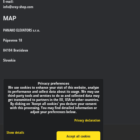
E-mail:
info@
xray-shop.com
MAP
PANAKO ELEVATORS s.r.o.
Púpavova 18
84104 Bratislava
Slovakia
WE'LL CALL YOU BACK
Privacy preferences
We use cookies to enhance your visit of this website, analyze
its performance and collect data about its usage. We may use
*
Your phone:
third-party tools and services to do so and collected data may
get transmitted to partners in the EU, USA or other countries.
By clicking on 'Accept all cookies' you declare your consent
with this processing. You may find detailed information or
adjust your preferences below.
Submit
Privacy declaration
Privacy preferences
Privacy declaration
Show details
Accept all cookies