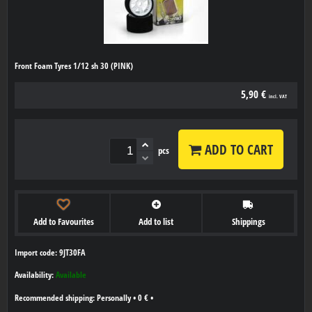
Front Foam Tyres 1/12 sh 30 (PINK)
5,90 €
incl. VAT
ADD TO CART
pcs
Add to Favourites
Add to list
Shippings
Import code: 9JT30FA
Availability:
Available
Personally
•
0 €
•