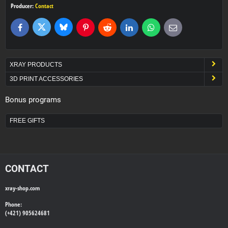
Producer:
Contact
Bluesky
Twitter
Facebook
Pinterest
Reddit
LinkedIn
WhatsApp
E-
mail
XRAY PRODUCTS
3D PRINT ACCESSORIES
Bonus programs
FREE GIFTS
CONTACT
xray-shop.com
Phone:
(+421) 905624681