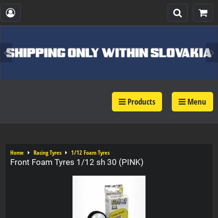
Products
Menu
Home
Racing Tyres
1/12 Foam Tyres
Front Foam Tyres 1/12 sh 30 (PINK)