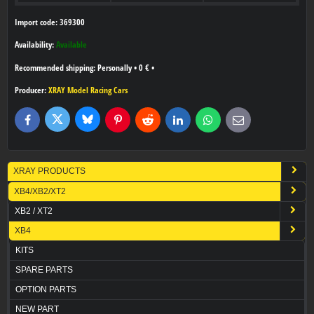
Import code: 369300
Availability:
Available
Personally
•
0 €
•
Producer:
XRAY Model Racing Cars
Bluesky
Twitter
Facebook
Pinterest
Reddit
LinkedIn
WhatsApp
E-
mail
XRAY PRODUCTS
XB4/XB2/XT2
XB2 / XT2
XB4
KITS
SPARE PARTS
OPTION PARTS
NEW PART