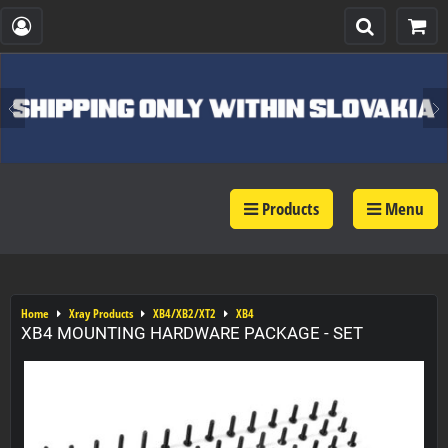
Products
Menu
Home
Xray Products
XB4/XB2/XT2
XB4
XB4 MOUNTING HARDWARE PACKAGE - SET