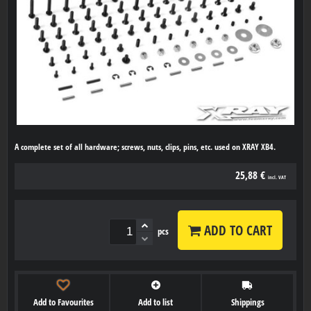
A complete set of all hardware; screws, nuts, clips, pins, etc. used on XRAY XB4.
25,88 €
incl. VAT
ADD TO CART
pcs
Add to Favourites
Add to list
Shippings