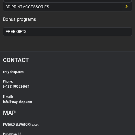
3D PRINT ACCESSORIES
Bonus programs
FREE GIFTS
CONTACT
xray-shop.com
Phone:
(+421) 905624681
E-mail:
info@
xray-shop.com
MAP
PANAKO ELEVATORS s.r.o.
Púpavova 18