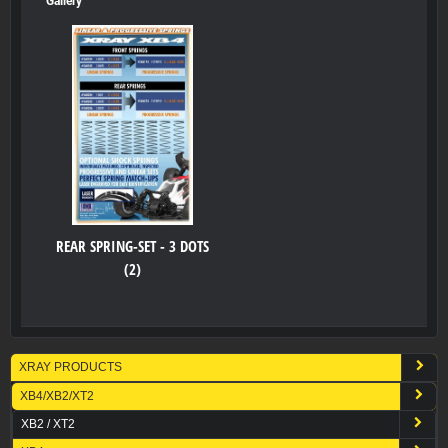
Gallery
REAR SPRING-SET - 3 DOTS
(2)
XRAY PRODUCTS
XB4/XB2/XT2
XB2 / XT2