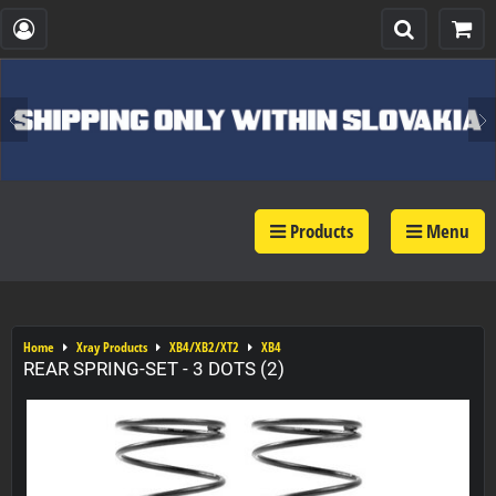
Products
Menu
Home
Xray Products
XB4/XB2/XT2
XB4
REAR SPRING-SET - 3 DOTS (2)