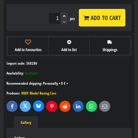
ADD TO CART
pcs
Add to Favourites
Add to list
Shippings
Import code: 368286
Availability:
Available
Personally
•
0 €
•
Producer:
XRAY Model Racing Cars
Bluesky
Twitter
Facebook
Pinterest
Reddit
LinkedIn
WhatsApp
E-
mail
Gallery