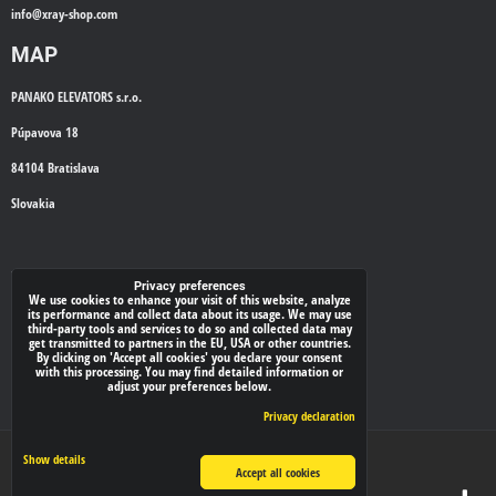
info@
xray-shop.com
MAP
PANAKO ELEVATORS s.r.o.
Púpavova 18
84104 Bratislava
Slovakia
WE'LL CALL YOU BACK
Privacy preferences
We use cookies to enhance your visit of this website, analyze
its performance and collect data about its usage. We may use
*
third-party tools and services to do so and collected data may
Your phone:
get transmitted to partners in the EU, USA or other countries.
By clicking on 'Accept all cookies' you declare your consent
with this processing. You may find detailed information or
adjust your preferences below.
Submit
Privacy declaration
Privacy preferences
Privacy declaration
Show details
Accept all cookies