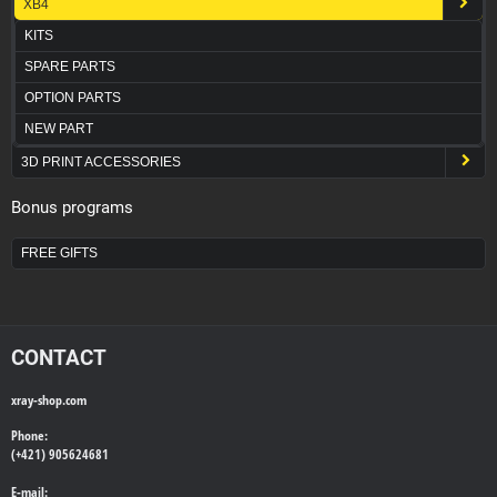
XB4
KITS
SPARE PARTS
OPTION PARTS
NEW PART
3D PRINT ACCESSORIES
Bonus programs
FREE GIFTS
CONTACT
xray-shop.com
Phone:
(+421) 905624681
E-mail: