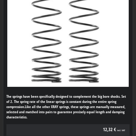
The springs have been specifically designed to complement the big bore shocks. Set
of 2. The spring rate of the linear springs is constant during the entire spring
compression.Like all the other XRAY springs, these springs are manually measured,
selected and matched into pairs to guarantee precisely equal length and damping
characteristics.
12,32 €
incl. VAT