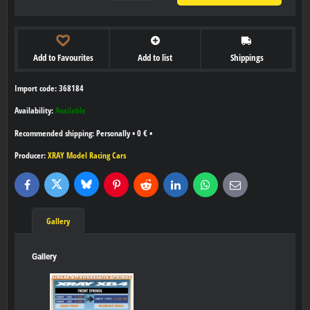
Add to Favourites
Add to list
Shippings
Import code: 368184
Availability:
Available
Personally
•
0 €
•
Producer:
XRAY Model Racing Cars
Bluesky
Twitter
Facebook
Pinterest
Reddit
LinkedIn
WhatsApp
E-
mail
Gallery
Gallery