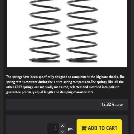
The springs have been specifically designed to complement the big bore shocks. The
spring rate is constant during the entire spring compression.The springs, like all the
other XRAY springs, are manually measured, selected and matched into pairs to
guarantee precisely equal length and damping characteristics.
12,32 €
incl. VAT
ADD TO CART
pcs