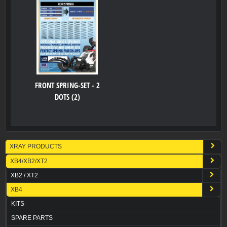
FRONT SPRING-SET - 2
DOTS (2)
XRAY PRODUCTS
XB4/XB2/XT2
XB2 / XT2
XB4
KITS
SPARE PARTS