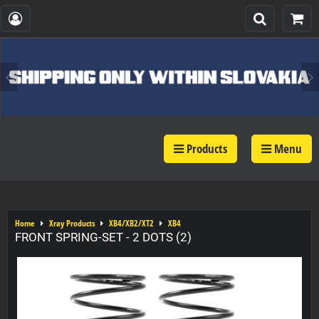
Products
Menu
Home
Xray Products
XB4/XB2/XT2
XB4
FRONT SPRING-SET - 2 DOTS (2)