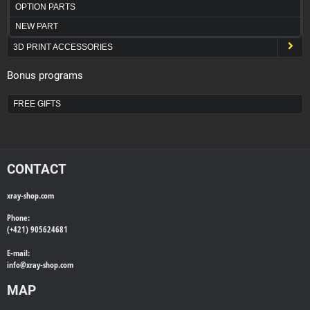
OPTION PARTS
NEW PART
3D PRINT ACCESSORIES
Bonus programs
FREE GIFTS
CONTACT
xray-shop.com
Phone:
(+421) 905624681
E-mail:
info@
xray-shop.com
MAP