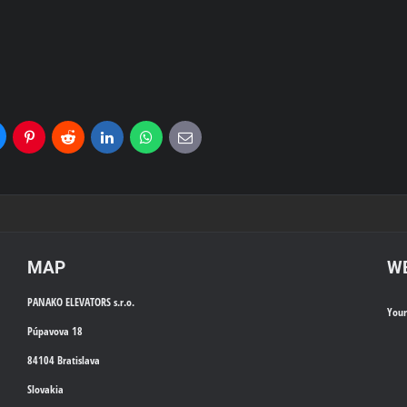
uesky
Pinterest
Reddit
LinkedIn
WhatsApp
E-
mail
MAP
WE
PANAKO ELEVATORS s.r.o.
You
Púpavova 18
84104 Bratislava
Slovakia