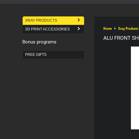
XRAY PRODUCTS
Home
Xray Products
3D PRINT ACCESSORIES
ALU FRONT SH
Bonus programs
FREE GIFTS