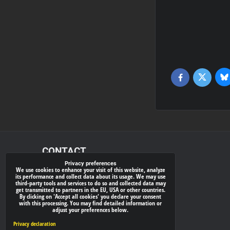
Bl
Twitter
Facebook
CONTACT
Privacy preferences
We use cookies to enhance your visit of this website, analyze
xray-shop.com
its performance and collect data about its usage. We may use
third-party tools and services to do so and collected data may
Phone:
get transmitted to partners in the EU, USA or other countries.
By clicking on 'Accept all cookies' you declare your consent
(+421) 905624681
with this processing. You may find detailed information or
adjust your preferences below.
E-mail:
info@
xray-shop.com
Privacy declaration