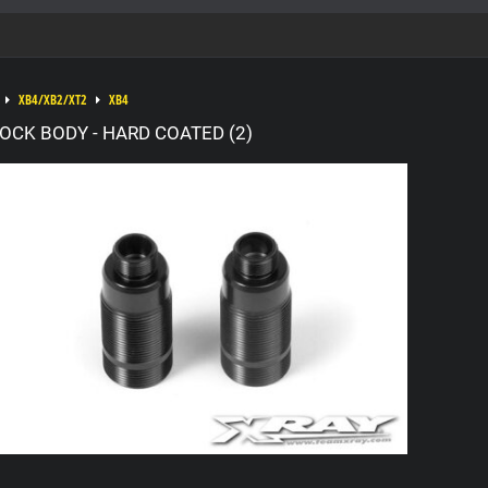
XB4/XB2/XT2
XB4
OCK BODY - HARD COATED (2)