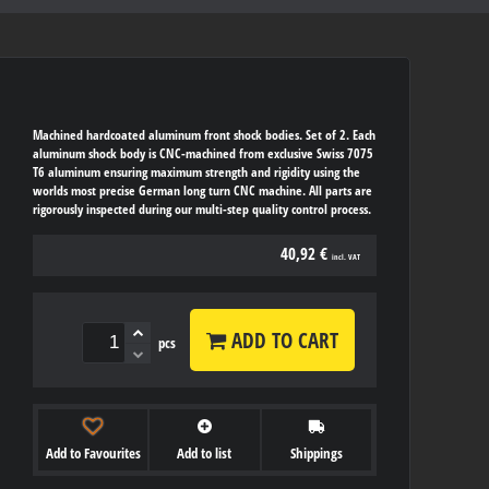
Machined hardcoated aluminum front shock bodies. Set of 2. Each
aluminum shock body is CNC-machined from exclusive Swiss 7075
T6 aluminum ensuring maximum strength and rigidity using the
worlds most precise German long turn CNC machine. All parts are
rigorously inspected during our multi-step quality control process.
40,92 €
incl. VAT
ADD TO CART
pcs
Add to Favourites
Add to list
Shippings