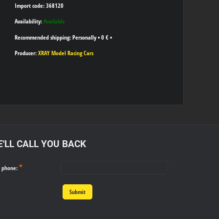
Import code: 368120
Availability:
Available
Personally
•
0 €
•
Producer:
XRAY Model Racing Cars
'LL CALL YOU BACK
*
r phone:
Submit