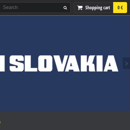
Shopping cart
0 €
S