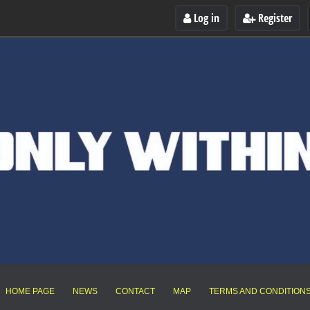
Log in
Register
HOME PAGE
NEWS
CONTACT
MAP
TERMS AND CONDITION