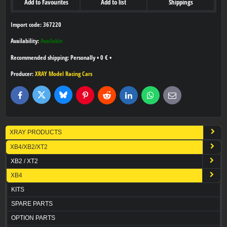
Add to Favourites
Add to list
Shippings
Import code: 367220
Availability:
Available
Personally
•
0 €
•
Producer:
XRAY Model Racing Cars
Bluesky
Twitter
Facebook
Pinterest
Reddit
LinkedIn
WhatsApp
E-
mail
XRAY PRODUCTS
XB4/XB2/XT2
XB2 / XT2
XB4
KITS
SPARE PARTS
OPTION PARTS