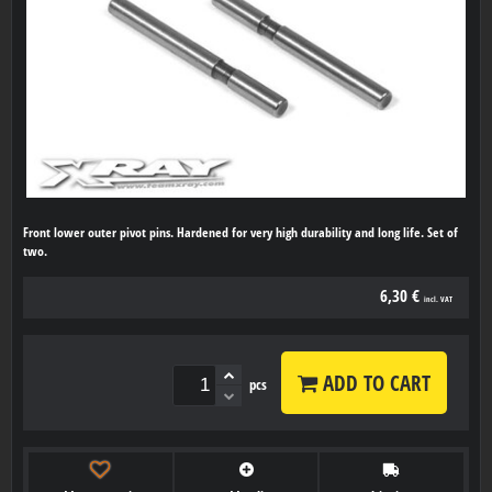
Front lower outer pivot pins. Hardened for very high durability and long life. Set of
two.
6,30 €
incl. VAT
ADD TO CART
pcs