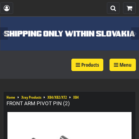
Products
Menu
Home
Xray Products
XB4/XB2/XT2
XB4
FRONT ARM PIVOT PIN (2)