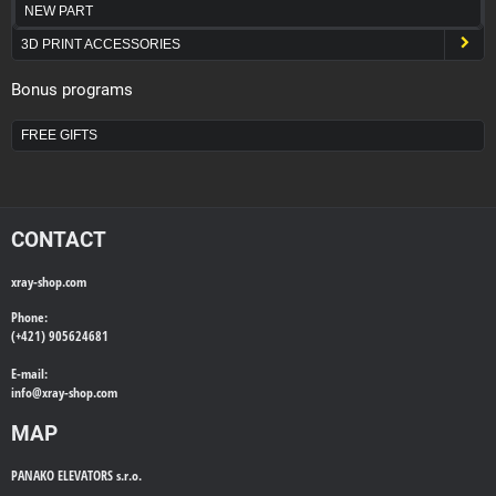
NEW PART
3D PRINT ACCESSORIES
Bonus programs
FREE GIFTS
CONTACT
xray-shop.com
Phone:
(+421) 905624681
E-mail:
info@
xray-shop.com
MAP
PANAKO ELEVATORS s.r.o.