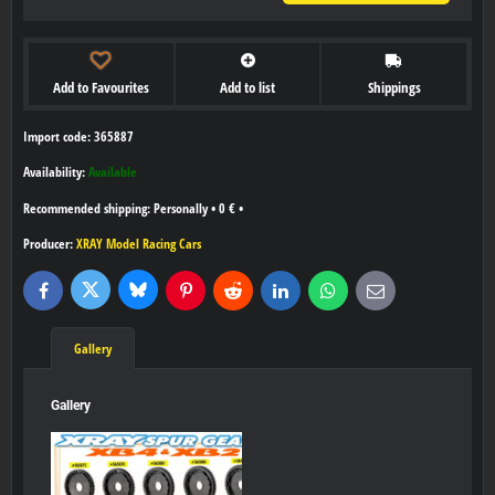
Add to Favourites
Add to list
Shippings
Import code: 365887
Availability:
Available
Personally
•
0 €
•
Producer:
XRAY Model Racing Cars
Bluesky
Twitter
Facebook
Pinterest
Reddit
LinkedIn
WhatsApp
E-
mail
Gallery
Gallery