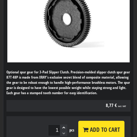
Optional spur gear for 3-Pad Slipper Clutch. Precision-molded slipper clutch spur gear
87T 48P is made from XRAY's exclusive secret blend of composite material, allowing
the gear to be robust enough to handle high-performance brushless motors. The spur
gear is designed to have the lowest possible weight while staying strong and light.
Each gear has a stamped tooth number for easy identification.
8,77 €
incl. VAT
ADD TO CART
pcs