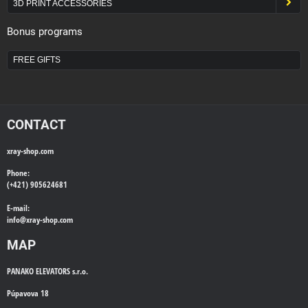
3D PRINT ACCESSORIES
Bonus programs
FREE GIFTS
CONTACT
xray-shop.com
Phone:
(+421) 905624681
E-mail:
info@
xray-shop.com
MAP
PANAKO ELEVATORS s.r.o.
Púpavova 18