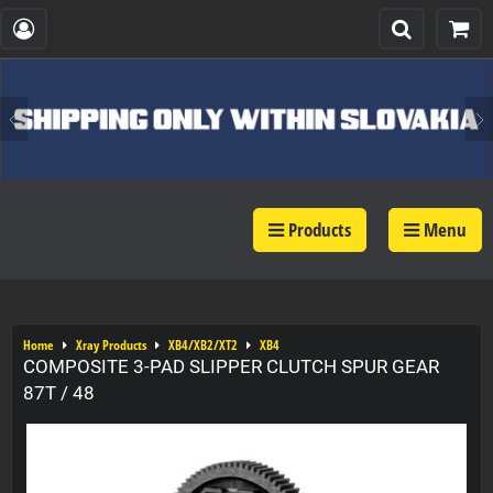
Products
Menu
Home
Xray Products
XB4/XB2/XT2
XB4
COMPOSITE 3-PAD SLIPPER CLUTCH SPUR GEAR
87T / 48