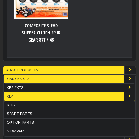
COMPOSITE 3-PAD
SLIPPER CLUTCH SPUR
GEAR 87T / 48
XRAY PRODUCTS
XB4/XB2/XT2
XB2 / XT2
XB4
KITS
SPARE PARTS
OPTION PARTS
NEW PART