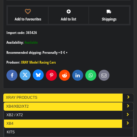
Add to Favourites
Add to list
Shippings
Import code: 365426
Availability:
Available
Personally
•
0 €
•
Producer:
XRAY Model Racing Cars
Bluesky
Twitter
Facebook
Pinterest
Reddit
LinkedIn
WhatsApp
E-
mail
XRAY PRODUCTS
XB4/XB2/XT2
XB2 / XT2
XB4
KITS