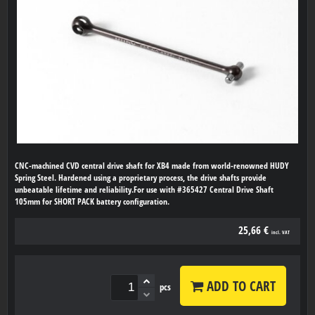
CNC-machined CVD central drive shaft for XB4 made from world-renowned HUDY
Spring Steel. Hardened using a proprietary process, the drive shafts provide
unbeatable lifetime and reliability.For use with #365427 Central Drive Shaft
105mm for SHORT PACK battery configuration.
25,66 €
incl. VAT
ADD TO CART
pcs