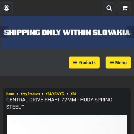
Products
Menu
Home
Xray Products
XB4/XB2/XT2
XB4
CENTRAL DRIVE SHAFT 72MM - HUDY SPRING
STEEL™