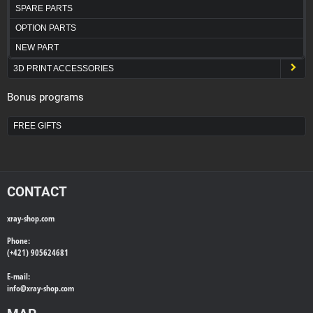
SPARE PARTS
OPTION PARTS
NEW PART
3D PRINT ACCESSORIES
Bonus programs
FREE GIFTS
CONTACT
xray-shop.com
Phone:
(+421) 905624681
E-mail:
info@
xray-shop.com