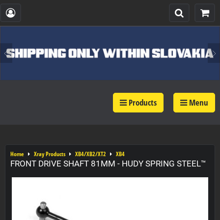
Products
Menu
Home
Xray Products
XB4/XB2/XT2
XB4
FRONT DRIVE SHAFT 81MM - HUDY SPRING STEEL™