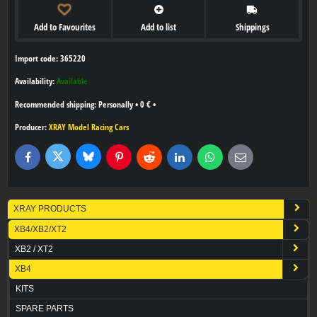
Add to Favourites
Add to list
Shippings
Import code: 365220
Availability:
Available
Personally
•
0 €
•
Producer:
XRAY Model Racing Cars
Bluesky
Twitter
Facebook
Pinterest
Reddit
LinkedIn
WhatsApp
E-
mail
XRAY PRODUCTS
XB4/XB2/XT2
XB2 / XT2
XB4
KITS
SPARE PARTS