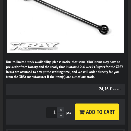
Due to limited stock availability, please notice that some XRAY items may have to
pre-order from factory and the ready time is around 2-4 weeks.Buyers for the XRAY
items are assumed to accept the waiting time, and we will order directly for you
from the XRAY manufacturer if the item(s) are out of our stock.
24,16 €
incl. VAT
ADD TO CART
pcs