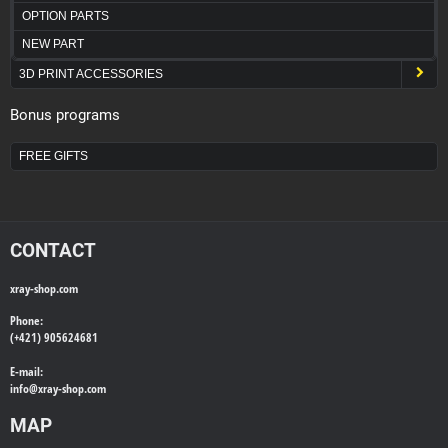
OPTION PARTS
NEW PART
3D PRINT ACCESSORIES
Bonus programs
FREE GIFTS
CONTACT
xray-shop.com
Phone:
(+421) 905624681
E-mail:
info@
xray-shop.com
MAP