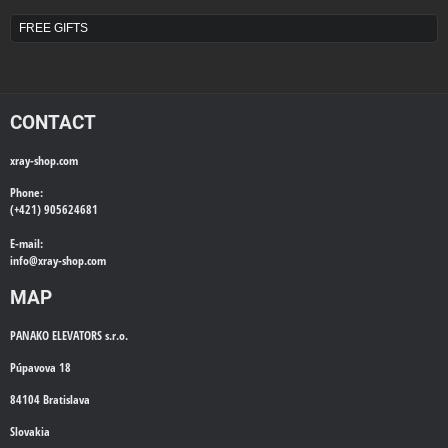
FREE GIFTS
CONTACT
xray-shop.com
Phone:
(+421) 905624681
E-mail:
info@
xray-shop.com
MAP
PANAKO ELEVATORS s.r.o.
Púpavova 18
84104 Bratislava
Slovakia