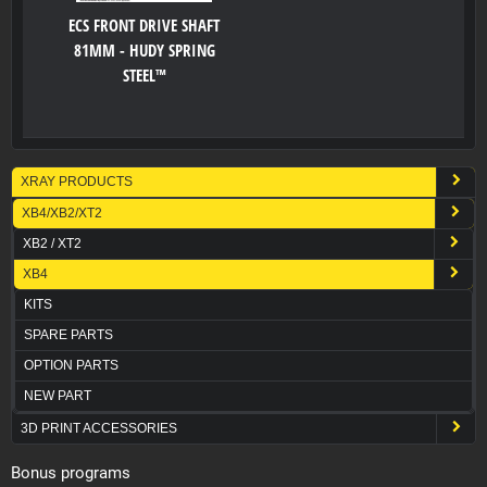
ECS FRONT DRIVE SHAFT
81MM - HUDY SPRING
STEEL™
XRAY PRODUCTS
XB4/XB2/XT2
XB2 / XT2
XB4
KITS
SPARE PARTS
OPTION PARTS
NEW PART
3D PRINT ACCESSORIES
Bonus programs