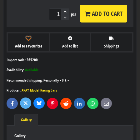
ADD TO CART
pcs
Add to Favourites
Add to list
Shippings
Import code: 365200
Availability:
Available
Personally
•
0 €
•
Producer:
XRAY Model Racing Cars
Bluesky
Twitter
Facebook
Pinterest
Reddit
LinkedIn
WhatsApp
E-
mail
Gallery
Gallery