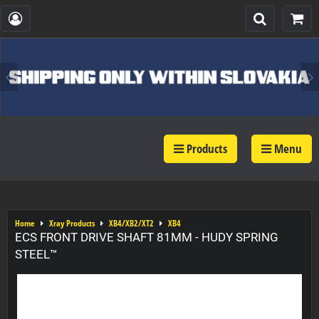
Products
Menu
Home
Xray Products
XB4/XB2/XT2
XB4
ECS FRONT DRIVE SHAFT 81MM - HUDY SPRING
STEEL™