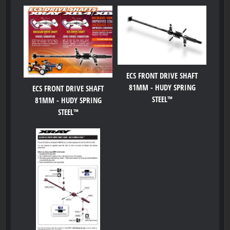
ECS FRONT DRIVE SHAFT
81MM - HUDY SPRING
ECS FRONT DRIVE SHAFT
STEEL™
81MM - HUDY SPRING
STEEL™