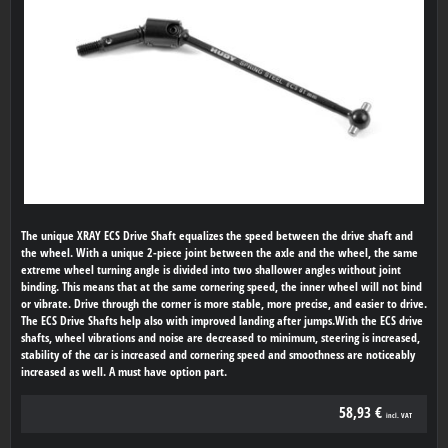
The unique XRAY ECS Drive Shaft equalizes the speed between the drive shaft and
the wheel. With a unique 2-piece joint between the axle and the wheel, the same
extreme wheel turning angle is divided into two shallower angles without joint
binding. This means that at the same cornering speed, the inner wheel will not bind
or vibrate. Drive through the corner is more stable, more precise, and easier to drive.
The ECS Drive Shafts help also with improved landing after jumps.With the ECS drive
shafts, wheel vibrations and noise are decreased to minimum, steering is increased,
stability of the car is increased and cornering speed and smoothness are noticeably
increased as well. A must have option part.
58,93 €
incl. VAT