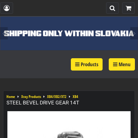
Products
Menu
Home
Xray Products
XB4/XB2/XT2
XB4
STEEL BEVEL DRIVE GEAR 14T