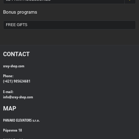
Bonus programs
FREE GIFTS
CONTACT
xray-shop.com
Phone:
(+421) 905624681
E-mail:
info@
xray-shop.com
MAP
PANAKO ELEVATORS s.r.o.
Púpavova 18