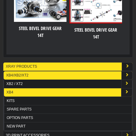
STEEL BEVEL DRIVE GEAR
STEEL BEVEL DRIVE GEAR
14T
14T
XRAY PRODUCTS
XB4/XB2/XT2
XB2 / XT2
XB4
KITS
SPARE PARTS
OPTION PARTS
NEW PART
3D PRINT ACCESSORIES