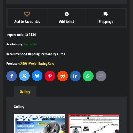
Add to Favourites
Add to list
Shippings
Import code: 365134
Availability:
Available
Personally
•
0 €
•
Producer:
XRAY Model Racing Cars
Bluesky
Twitter
Facebook
Pinterest
Reddit
LinkedIn
WhatsApp
E-
mail
Gallery
Gallery