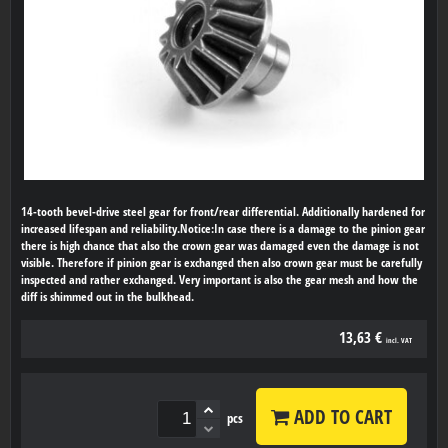
14-tooth bevel-drive steel gear for front/rear differential. Additionally hardened for
increased lifespan and reliability.Notice:In case there is a damage to the pinion gear
there is high chance that also the crown gear was damaged even the damage is not
visible. Therefore if pinion gear is exchanged then also crown gear must be carefully
inspected and rather exchanged. Very important is also the gear mesh and how the
diff is shimmed out in the bulkhead.
13,63 €
incl. VAT
ADD TO CART
pcs