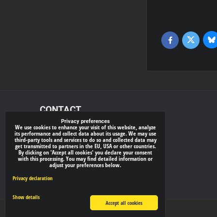
Bl
Twitter
Facebook
CONTACT
Privacy preferences
We use cookies to enhance your visit of this website, analyze
xray-shop.com
its performance and collect data about its usage. We may use
third-party tools and services to do so and collected data may
Phone:
get transmitted to partners in the EU, USA or other countries.
By clicking on 'Accept all cookies' you declare your consent
(+421) 905624681
with this processing. You may find detailed information or
adjust your preferences below.
E-mail:
info@
xray-shop.com
Privacy declaration
Show details
Accept all cookies
Privacy preferences
Privacy declaration