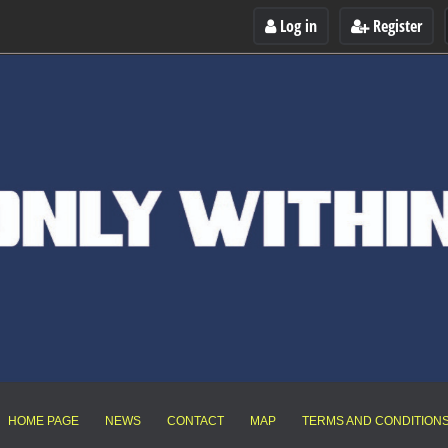
Log in
Register
HOME PAGE
NEWS
CONTACT
MAP
TERMS AND CONDITION