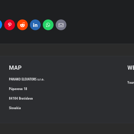
uesky
Pinterest
Reddit
LinkedIn
WhatsApp
E-
mail
MAP
WE
PANAKO ELEVATORS s.r.o.
You
Púpavova 18
84104 Bratislava
Slovakia