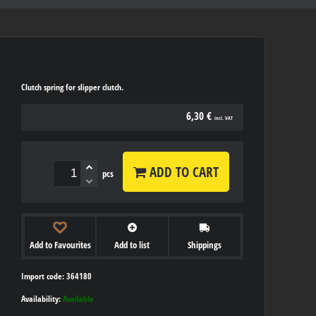
Clutch spring for slipper clutch.
6,30 €
incl. VAT
ADD TO CART
pcs
Add to Favourites
Add to list
Shippings
Import code: 364180
Availability:
Available