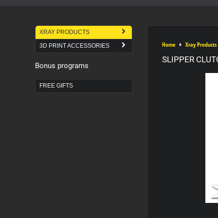
XRAY PRODUCTS
Home
Xray Products
3D PRINT ACCESSORIES
SLIPPER CLUT
Bonus programs
FREE GIFTS