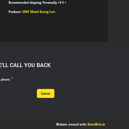
Personally
•
0 €
•
Producer:
XRAY Model Racing Cars
'LL CALL YOU BACK
*
r phone:
Submit
Website created with:
BiznisWeb.sk