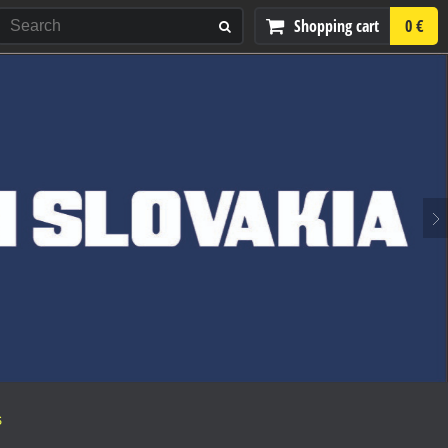
Shopping cart
0 €
S