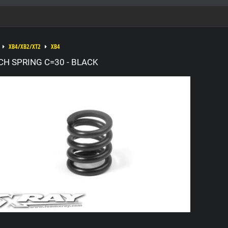
XB4/XB2/XT2
XB4
CH SPRING C=30 - BLACK