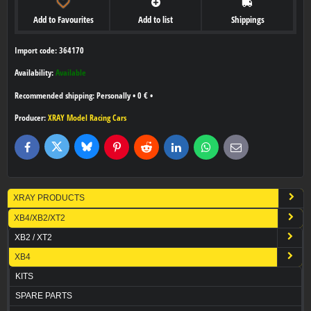
Add to Favourites
Add to list
Shippings
Import code: 364170
Availability:
Available
Personally
•
0 €
•
Producer:
XRAY Model Racing Cars
Bluesky
Twitter
Facebook
Pinterest
Reddit
LinkedIn
WhatsApp
E-
mail
XRAY PRODUCTS
XB4/XB2/XT2
XB2 / XT2
XB4
KITS
SPARE PARTS