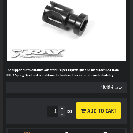
The slipper clutch outdrive adapter is super lightweight and manufactured from
HUDY Spring Steel and is additionally hardened for extra life and reliability.
18,19 €
incl. VAT
ADD TO CART
pcs