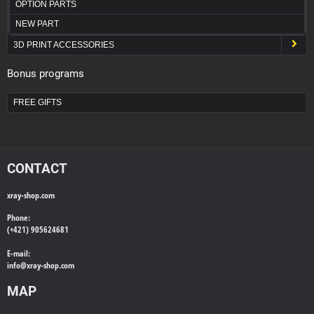
OPTION PARTS
NEW PART
3D PRINT ACCESSORIES
Bonus programs
FREE GIFTS
CONTACT
xray-shop.com
Phone:
(+421) 905624681
E-mail:
info@
xray-shop.com
MAP