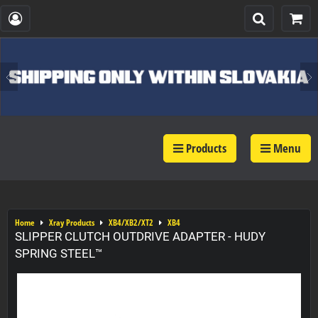
Products
Menu
Home
Xray Products
XB4/XB2/XT2
XB4
SLIPPER CLUTCH OUTDRIVE ADAPTER - HUDY
SPRING STEEL™