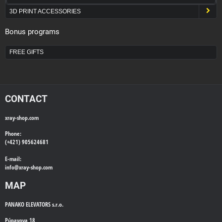
3D PRINT ACCESSORIES
Bonus programs
FREE GIFTS
CONTACT
xray-shop.com
Phone:
(+421) 905624681
E-mail:
info@
xray-shop.com
MAP
PANAKO ELEVATORS s.r.o.
Púpavova 18