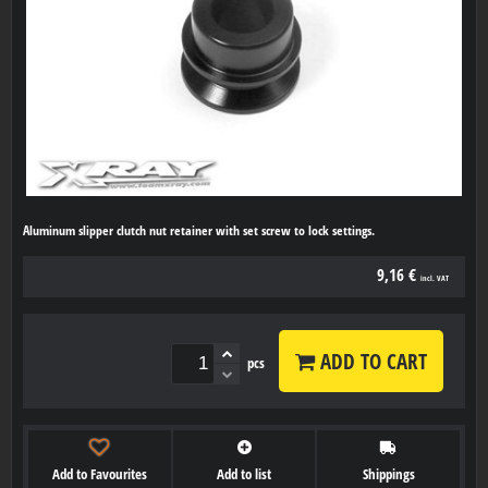
Aluminum slipper clutch nut retainer with set screw to lock settings.
9,16 €
incl. VAT
ADD TO CART
pcs
Add to Favourites
Add to list
Shippings