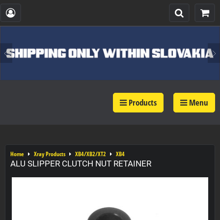
Products
Menu
Home
Xray Products
XB4/XB2/XT2
XB4
ALU SLIPPER CLUTCH NUT RETAINER