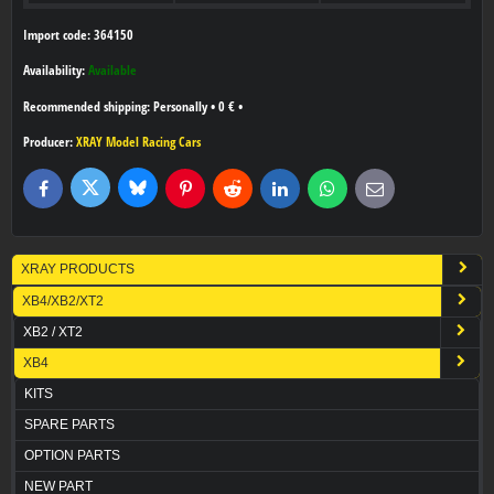
Import code: 364150
Availability:
Available
Personally
•
0 €
•
Producer:
XRAY Model Racing Cars
Bluesky
Twitter
Facebook
Pinterest
Reddit
LinkedIn
WhatsApp
E-
mail
XRAY PRODUCTS
XB4/XB2/XT2
XB2 / XT2
XB4
KITS
SPARE PARTS
OPTION PARTS
NEW PART