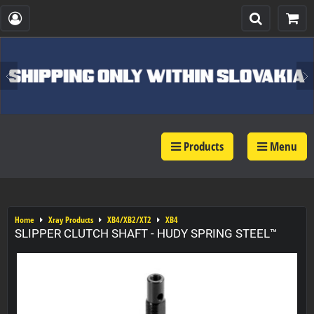
Products
Menu
Home
Xray Products
XB4/XB2/XT2
XB4
SLIPPER CLUTCH SHAFT - HUDY SPRING STEEL™