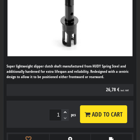
Super lightweight slipper clutch shaft manufactured from HUDY Spring Steel and
additionally hardened for extra lifespan and reliability. Redesigned with a centric
design to allow it to be positioned either frontward or rearward.
26,78 €
incl. VAT
ADD TO CART
pcs