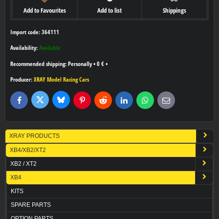
Add to Favourites
Add to list
Shippings
Import code: 364111
Availability:
Available
Personally
•
0 €
•
Producer:
XRAY Model Racing Cars
Bluesky
Twitter
Facebook
Pinterest
Reddit
LinkedIn
WhatsApp
E-
mail
XRAY PRODUCTS
XB4/XB2/XT2
XB2 / XT2
XB4
KITS
SPARE PARTS
OPTION PARTS