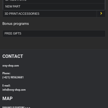
NEW PART
3D PRINT ACCESSORIES
Bonus programs
FREE GIFTS
CONTACT
xray-shop.com
Phone:
(+421) 905624681
E-mail:
info@
xray-shop.com
MAP
PANAKO ELEVATORS s.r.o.