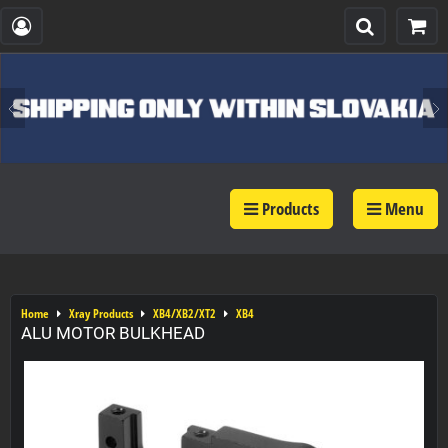
Products
Menu
Home
Xray Products
XB4/XB2/XT2
XB4
ALU MOTOR BULKHEAD