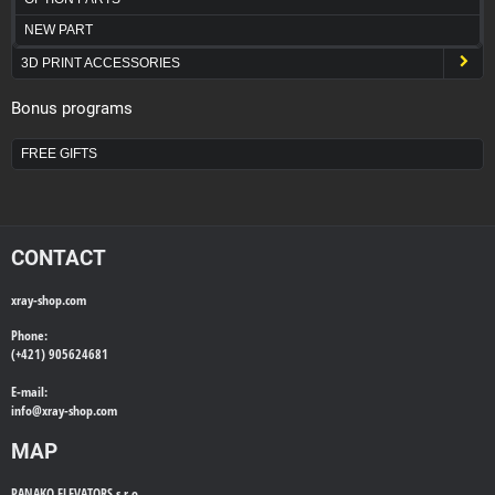
NEW PART
3D PRINT ACCESSORIES
Bonus programs
FREE GIFTS
CONTACT
xray-shop.com
Phone:
(+421) 905624681
E-mail:
info@
xray-shop.com
MAP
PANAKO ELEVATORS s.r.o.