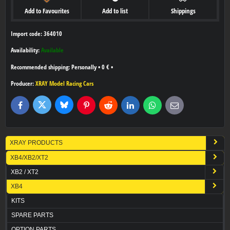
Add to Favourites
Add to list
Shippings
Import code: 364010
Availability:
Available
Personally
•
0 €
•
Producer:
XRAY Model Racing Cars
Bluesky
Twitter
Facebook
Pinterest
Reddit
LinkedIn
WhatsApp
E-
mail
XRAY PRODUCTS
XB4/XB2/XT2
XB2 / XT2
XB4
KITS
SPARE PARTS
OPTION PARTS