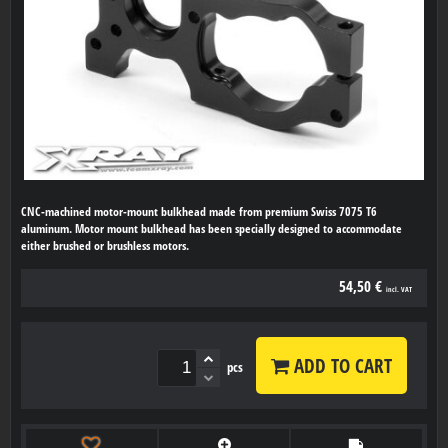
CNC-machined motor-mount bulkhead made from premium Swiss 7075 T6
aluminum. Motor mount bulkhead has been specially designed to accommodate
either brushed or brushless motors.
54,50 €
incl. VAT
ADD TO CART
pcs