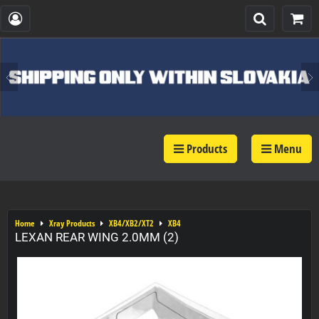
Products
Menu
Home
Xray Products
XB4/XB2/XT2
XB4
LEXAN REAR WING 2.0MM (2)