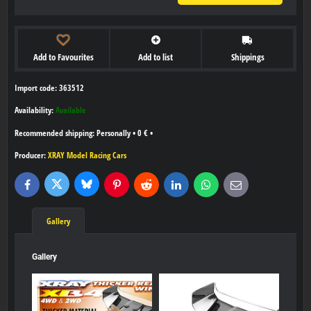
Add to Favourites
Add to list
Shippings
Import code: 363512
Availability:
Available
Personally
•
0 €
•
Producer:
XRAY Model Racing Cars
Bluesky
Twitter
Facebook
Pinterest
Reddit
LinkedIn
WhatsApp
E-
mail
Gallery
Gallery