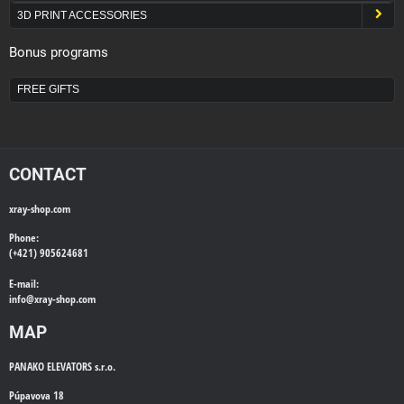
3D PRINT ACCESSORIES
Bonus programs
FREE GIFTS
CONTACT
xray-shop.com
Phone:
(+421) 905624681
E-mail:
info@
xray-shop.com
MAP
PANAKO ELEVATORS s.r.o.
Púpavova 18