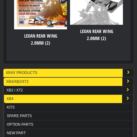
LEXAN REAR WING
LEXAN REAR WING
2.0MM (2)
2.0MM (2)
XRAY PRODUCTS
XB4/XB2/XT2
XB2 / XT2
XB4
KITS
SPARE PARTS
OPTION PARTS
NEW PART