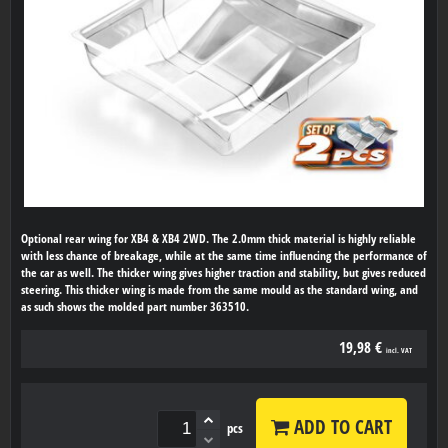
Optional rear wing for XB4 & XB4 2WD. The 2.0mm thick material is highly reliable
with less chance of breakage, while at the same time influencing the performance of
the car as well. The thicker wing gives higher traction and stability, but gives reduced
steering. This thicker wing is made from the same mould as the standard wing, and
as such shows the molded part number 363510.
19,98 €
incl. VAT
ADD TO CART
pcs