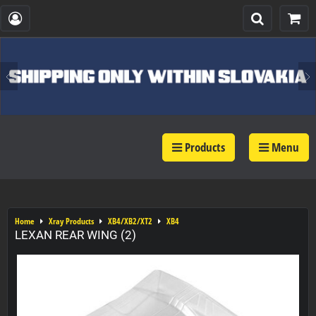
Products
Menu
Home
Xray Products
XB4/XB2/XT2
XB4
LEXAN REAR WING (2)