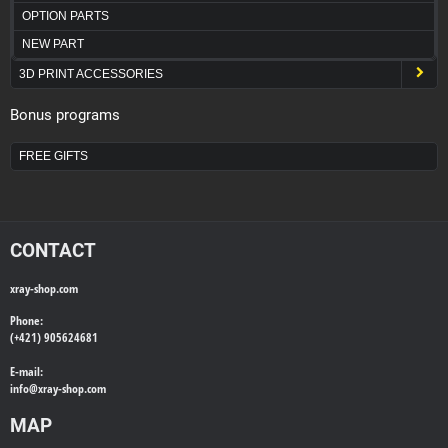
OPTION PARTS
NEW PART
3D PRINT ACCESSORIES
Bonus programs
FREE GIFTS
CONTACT
xray-shop.com
Phone:
(+421) 905624681
E-mail:
info@
xray-shop.com
MAP