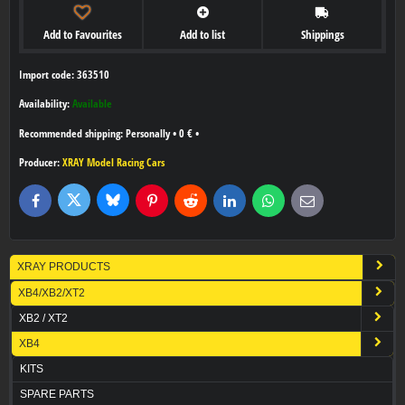
Add to Favourites
Add to list
Shippings
Import code: 363510
Availability:
Available
Personally
•
0 €
•
Producer:
XRAY Model Racing Cars
Bluesky
Twitter
Facebook
Pinterest
Reddit
LinkedIn
WhatsApp
E-
mail
XRAY PRODUCTS
XB4/XB2/XT2
XB2 / XT2
XB4
KITS
SPARE PARTS