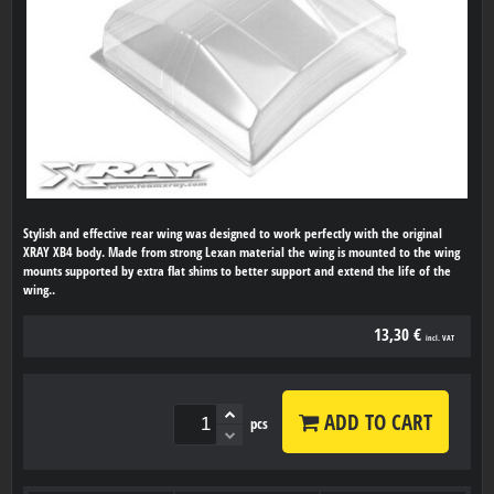
Stylish and effective rear wing was designed to work perfectly with the original
XRAY XB4 body. Made from strong Lexan material the wing is mounted to the wing
mounts supported by extra flat shims to better support and extend the life of the
wing..
13,30 €
incl. VAT
ADD TO CART
pcs