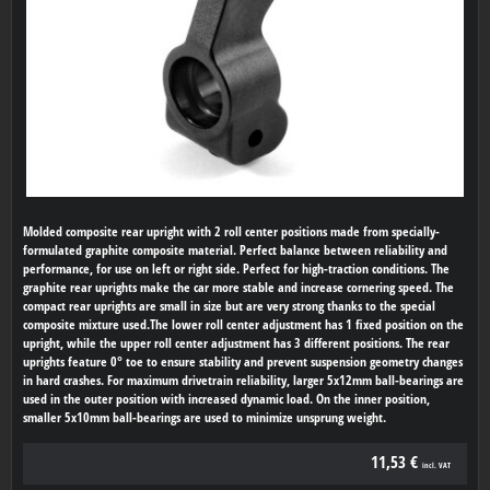
Molded composite rear upright with 2 roll center positions made from specially-
formulated graphite composite material. Perfect balance between reliability and
performance, for use on left or right side. Perfect for high-traction conditions. The
graphite rear uprights make the car more stable and increase cornering speed. The
compact rear uprights are small in size but are very strong thanks to the special
composite mixture used.The lower roll center adjustment has 1 fixed position on the
upright, while the upper roll center adjustment has 3 different positions. The rear
uprights feature 0° toe to ensure stability and prevent suspension geometry changes
in hard crashes. For maximum drivetrain reliability, larger 5x12mm ball-bearings are
used in the outer position with increased dynamic load. On the inner position,
smaller 5x10mm ball-bearings are used to minimize unsprung weight.
11,53 €
incl. VAT