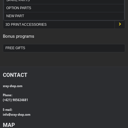
OPTION PARTS
NEW PART
3D PRINT ACCESSORIES
Bonus programs
FREE GIFTS
CONTACT
xray-shop.com
Phone:
(+421) 905624681
E-mail:
info@
xray-shop.com
MAP