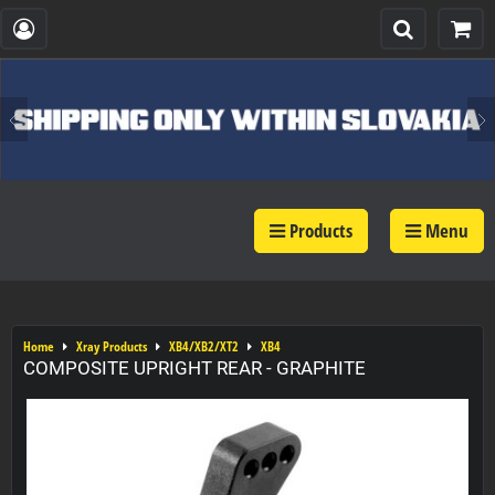
Products
Menu
Home
Xray Products
XB4/XB2/XT2
XB4
COMPOSITE UPRIGHT REAR - GRAPHITE