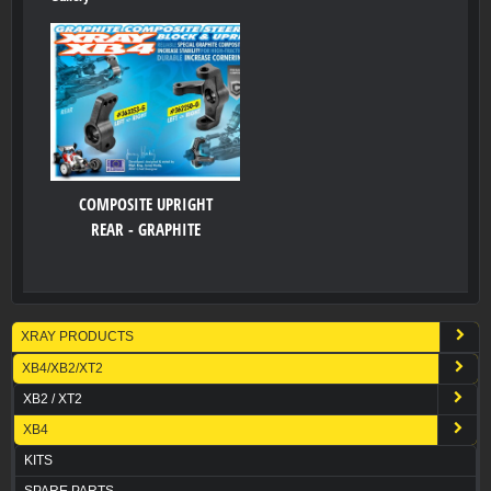
COMPOSITE UPRIGHT
REAR - GRAPHITE
XRAY PRODUCTS
XB4/XB2/XT2
XB2 / XT2
XB4
KITS
SPARE PARTS