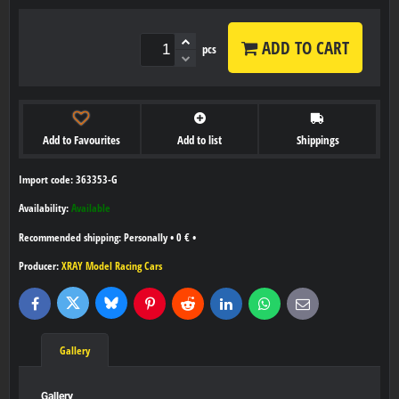
ADD TO CART
pcs
Add to Favourites
Add to list
Shippings
Import code: 363353-G
Availability:
Available
Personally
•
0 €
•
Producer:
XRAY Model Racing Cars
Bluesky
Twitter
Facebook
Pinterest
Reddit
LinkedIn
WhatsApp
E-
mail
Gallery
Gallery