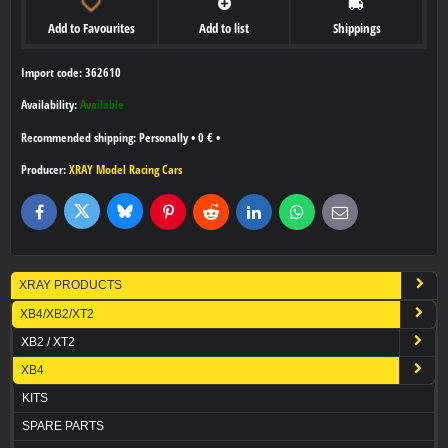
Add to Favourites
Add to list
Shippings
Import code: 362610
Availability:
Available
Personally
•
0 €
•
Producer:
XRAY Model Racing Cars
Bluesky
Twitter
Facebook
Pinterest
Reddit
LinkedIn
WhatsApp
E-
mail
XRAY PRODUCTS
XB4/XB2/XT2
XB2 / XT2
XB4
KITS
SPARE PARTS