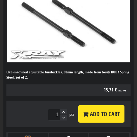
CNC-machined adjustable turnbuckles, 50mm length, made from tough HUDY Spring
Steel. Set of 2.
15,71 €
incl. VAT
ADD TO CART
pcs