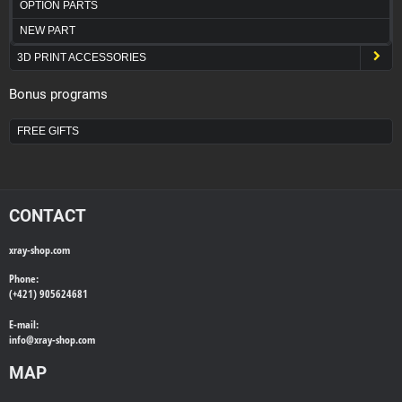
OPTION PARTS
NEW PART
3D PRINT ACCESSORIES
Bonus programs
FREE GIFTS
CONTACT
xray-shop.com
Phone:
(+421) 905624681
E-mail:
info@
xray-shop.com
MAP