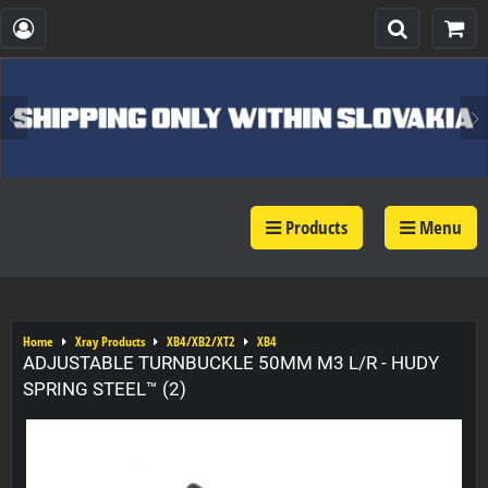
Products
Menu
Home
Xray Products
XB4/XB2/XT2
XB4
ADJUSTABLE TURNBUCKLE 50MM M3 L/R - HUDY
SPRING STEEL™ (2)