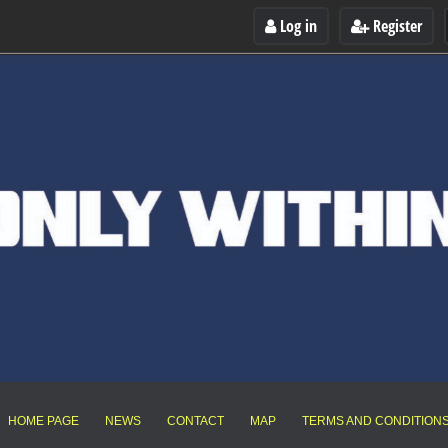
Log in
Register
HOME PAGE
NEWS
CONTACT
MAP
TERMS AND CONDITION