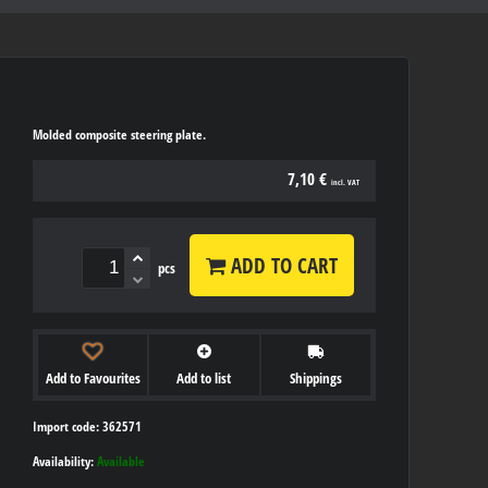
Molded composite steering plate.
7,10 €
incl. VAT
ADD TO CART
pcs
Add to Favourites
Add to list
Shippings
Import code: 362571
Availability:
Available