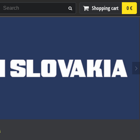
Shopping cart
0 €
S