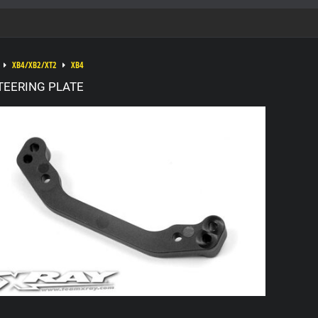
XB4/XB2/XT2
XB4
TEERING PLATE