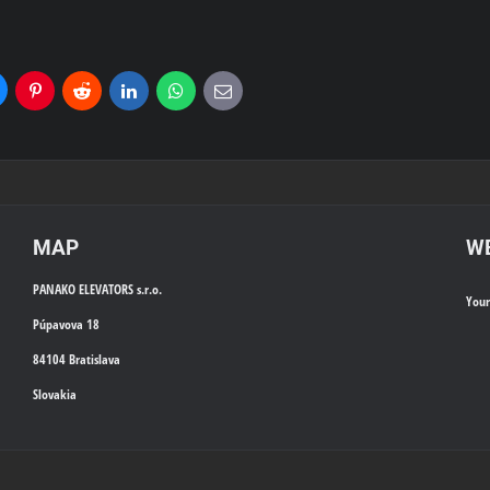
uesky
Pinterest
Reddit
LinkedIn
WhatsApp
E-
mail
MAP
WE
PANAKO ELEVATORS s.r.o.
You
Púpavova 18
84104 Bratislava
Slovakia