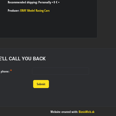
Personally
•
0 €
•
Producer:
XRAY Model Racing Cars
'LL CALL YOU BACK
*
r phone:
Submit
Website created with:
BiznisWeb.sk