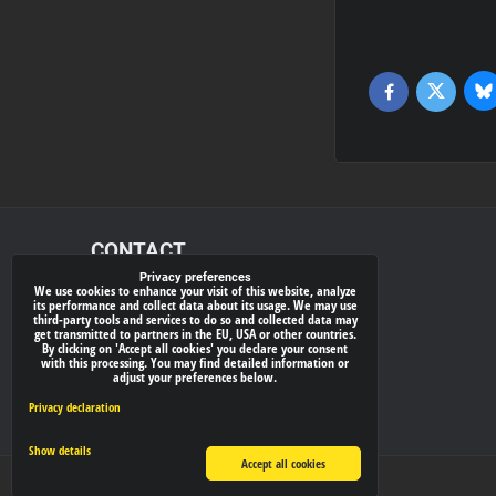
Bl
Twitter
Facebook
CONTACT
Privacy preferences
We use cookies to enhance your visit of this website, analyze
xray-shop.com
its performance and collect data about its usage. We may use
third-party tools and services to do so and collected data may
Phone:
get transmitted to partners in the EU, USA or other countries.
By clicking on 'Accept all cookies' you declare your consent
(+421) 905624681
with this processing. You may find detailed information or
adjust your preferences below.
E-mail:
info@
xray-shop.com
Privacy declaration
Show details
Accept all cookies
Privacy preferences
Privacy declaration