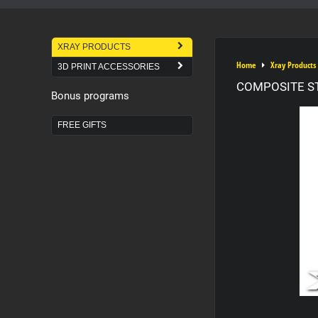
XRAY PRODUCTS
Home
Xray Products
3D PRINT ACCESSORIES
COMPOSITE S
Bonus programs
FREE GIFTS