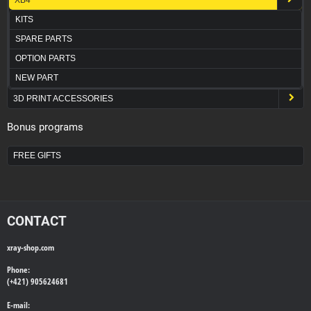
KITS
SPARE PARTS
OPTION PARTS
NEW PART
3D PRINT ACCESSORIES
Bonus programs
FREE GIFTS
CONTACT
xray-shop.com
Phone:
(+421) 905624681
E-mail: