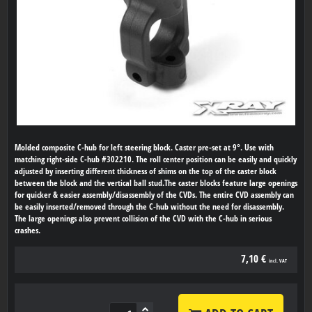
Molded composite C-hub for left steering block. Caster pre-set at 9°. Use with
matching right-side C-hub #302210. The roll center position can be easily and quickly
adjusted by inserting different thickness of shims on the top of the caster block
between the block and the vertical ball stud.The caster blocks feature large openings
for quicker & easier assembly/disassembly of the CVDs. The entire CVD assembly can
be easily inserted/removed through the C-hub without the need for disassembly.
The large openings also prevent collision of the CVD with the C-hub in serious
crashes.
7,10 €
incl. VAT