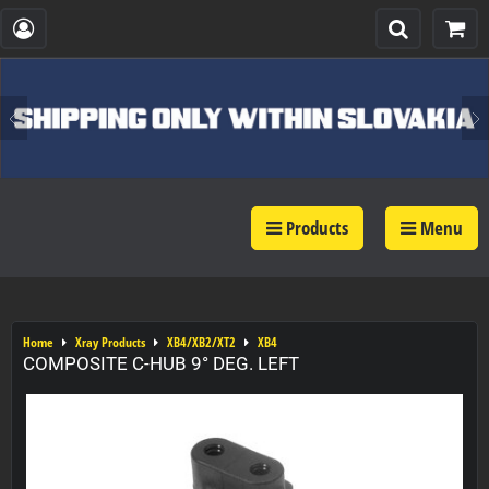
Products
Menu
Home
Xray Products
XB4/XB2/XT2
XB4
COMPOSITE C-HUB 9° DEG. LEFT