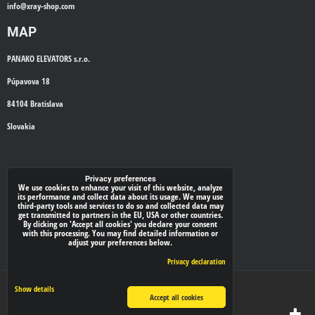
info@
xray-shop.com
MAP
PANAKO ELEVATORS s.r.o.
Púpavova 18
84104 Bratislava
Slovakia
WE'LL CALL YOU BACK
Privacy preferences
We use cookies to enhance your visit of this website, analyze
its performance and collect data about its usage. We may use
*
Your phone:
third-party tools and services to do so and collected data may
get transmitted to partners in the EU, USA or other countries.
By clicking on 'Accept all cookies' you declare your consent
with this processing. You may find detailed information or
adjust your preferences below.
Submit
Privacy declaration
Privacy preferences
Privacy declaration
Show details
Accept all cookies
Website created with:
BiznisWeb.sk