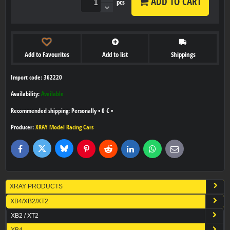
ADD TO CART
pcs
Add to Favourites
Add to list
Shippings
Import code: 362220
Availability:
Available
Personally
•
0 €
•
Producer:
XRAY Model Racing Cars
Bluesky
Twitter
Facebook
Pinterest
Reddit
LinkedIn
WhatsApp
E-
mail
XRAY PRODUCTS
XB4/XB2/XT2
XB2 / XT2
XB4