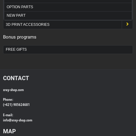
OPTION PARTS
NEW PART
3D PRINT ACCESSORIES
Bonus programs
FREE GIFTS
CONTACT
xray-shop.com
Phone:
(+421) 905624681
E-mail:
info@
xray-shop.com
MAP