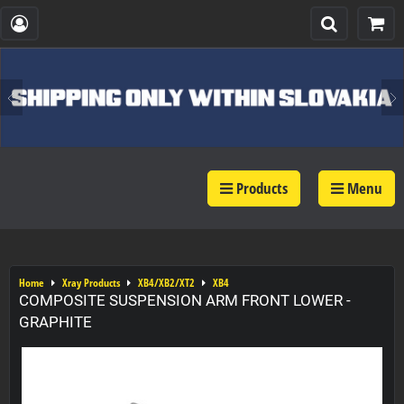
Products
Menu
Home
Xray Products
XB4/XB2/XT2
XB4
COMPOSITE SUSPENSION ARM FRONT LOWER -
GRAPHITE