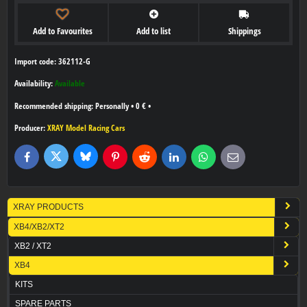
Add to Favourites
Add to list
Shippings
Import code: 362112-G
Availability:
Available
Personally
•
0 €
•
Producer:
XRAY Model Racing Cars
Bluesky
Twitter
Facebook
Pinterest
Reddit
LinkedIn
WhatsApp
E-
mail
XRAY PRODUCTS
XB4/XB2/XT2
XB2 / XT2
XB4
KITS
SPARE PARTS