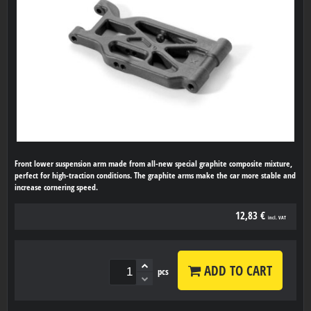
Front lower suspension arm made from all-new special graphite composite mixture,
perfect for high-traction conditions. The graphite arms make the car more stable and
increase cornering speed.
12,83 €
incl. VAT
ADD TO CART
pcs