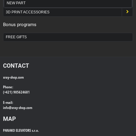
NEW PART
3D PRINT ACCESSORIES
Bonus programs
FREE GIFTS
CONTACT
xray-shop.com
Phone:
(+421) 905624681
E-mail:
info@
xray-shop.com
MAP
PANAKO ELEVATORS s.r.o.