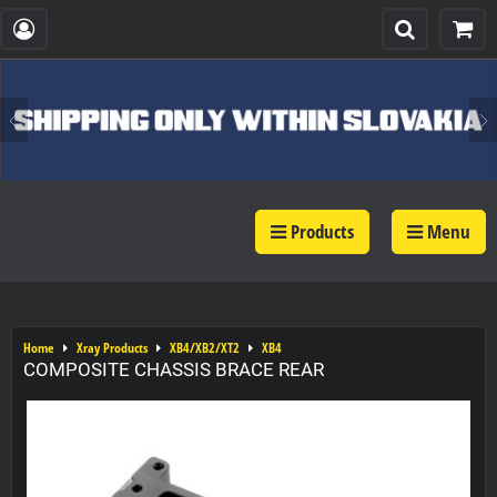
Products
Menu
Home
Xray Products
XB4/XB2/XT2
XB4
COMPOSITE CHASSIS BRACE REAR