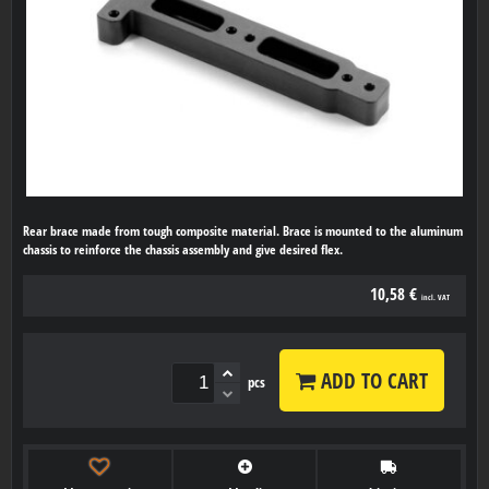
Rear brace made from tough composite material. Brace is mounted to the aluminum
chassis to reinforce the chassis assembly and give desired flex.
10,58 €
incl. VAT
ADD TO CART
pcs