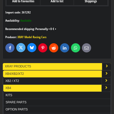
Add to Favourites
Add to list
Shippings
Import code: 361292
Availability:
Available
Personally
•
0 €
•
Producer:
XRAY Model Racing Cars
Bluesky
Twitter
Facebook
Pinterest
Reddit
LinkedIn
WhatsApp
E-
mail
XRAY PRODUCTS
XB4/XB2/XT2
XB2 / XT2
XB4
KITS
SPARE PARTS
OPTION PARTS