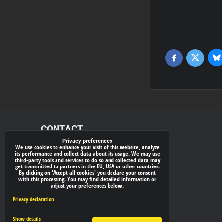
Bl
Twitter
Facebook
CONTACT
Privacy preferences
We use cookies to enhance your visit of this website, analyze
xray-shop.com
its performance and collect data about its usage. We may use
third-party tools and services to do so and collected data may
Phone:
get transmitted to partners in the EU, USA or other countries.
By clicking on 'Accept all cookies' you declare your consent
(+421) 905624681
with this processing. You may find detailed information or
adjust your preferences below.
E-mail:
info@
xray-shop.com
Privacy declaration
Show details