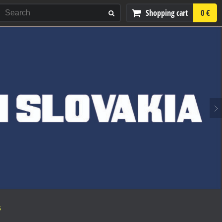
Shopping cart
0 €
S