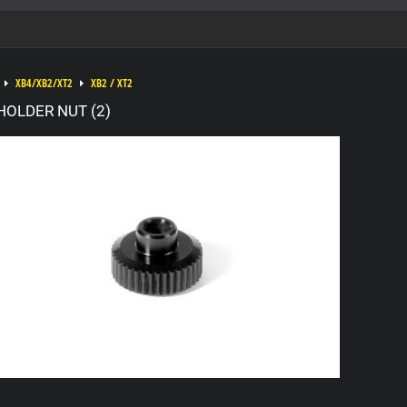
XB4/XB2/XT2
XB2 / XT2
HOLDER NUT (2)