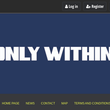
Log in
Register
HOME PAGE
NEWS
CONTACT
MAP
TERMS AND CONDITION