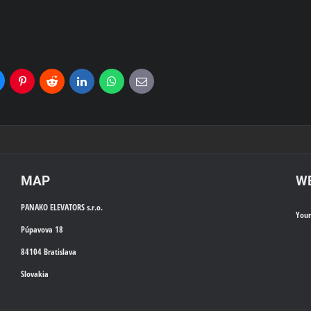
uesky
Pinterest
Reddit
LinkedIn
WhatsApp
E-
mail
MAP
WE
PANAKO ELEVATORS s.r.o.
You
Púpavova 18
84104 Bratislava
Slovakia