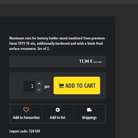
Aluminum nuts for battery holder stand machined from premium
Swiss 7075 T6 alu, additionally hardened and with a black final
surface treatment. Set of 2.
11,94 €
incl. VAT
ADD TO CART
pcs
Add to Favourites
Add to list
Shippings
Import code: 326160