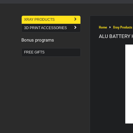
XRAY PRODUCTS
Home
Xray Products
3D PRINT ACCESSORIES
ALU BATTERY 
Bonus programs
FREE GIFTS