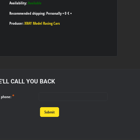
Availability:
Available
Personally
•
0 €
•
Producer:
XRAY Model Racing Cars
'LL CALL YOU BACK
*
r phone:
Submit