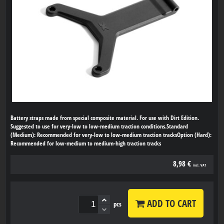
Battery straps made from special composite material. For use with Dirt Edition.
Suggested to use for very-low to low-medium traction conditions.Standard
(Medium): Recommended for very-low to low-medium traction tracksOption (Hard):
Recommended for low-medium to medium-high traction tracks
8,98 €
incl. VAT
ADD TO CART
pcs