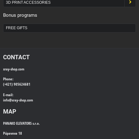
3D PRINT ACCESSORIES
Bonus programs
FREE GIFTS
CONTACT
xray-shop.com
Phone:
(+421) 905624681
E-mail:
info@
xray-shop.com
MAP
PANAKO ELEVATORS s.r.o.
Púpavova 18