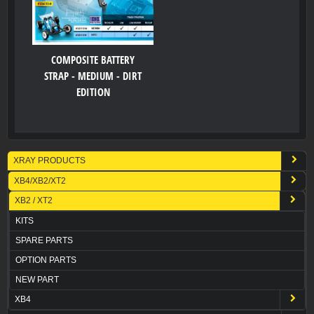
COMPOSITE BATTERY
STRAP - MEDIUM - DIRT
EDITION
XRAY PRODUCTS
XB4/XB2/XT2
XB2 / XT2
KITS
SPARE PARTS
OPTION PARTS
NEW PART
XB4