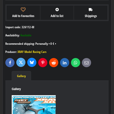
Add to Favourites
Add to list
Shippings
Import code: 326112-M
Availability:
Available
Personally
•
0 €
•
Producer:
XRAY Model Racing Cars
Bluesky
Twitter
Facebook
Pinterest
Reddit
LinkedIn
WhatsApp
E-
mail
Gallery
Gallery