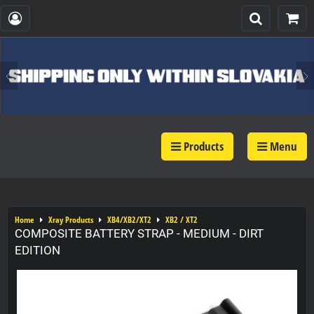
Products
Menu
Home
Xray Products
XB4/XB2/XT2
XB2 / XT2
COMPOSITE BATTERY STRAP - MEDIUM - DIRT
EDITION