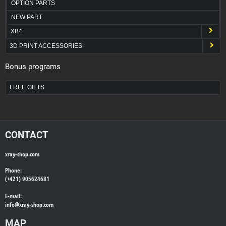
OPTION PARTS
NEW PART
XB4
3D PRINT ACCESSORIES
Bonus programs
FREE GIFTS
CONTACT
xray-shop.com
Phone:
(+421) 905624681
E-mail:
info@
xray-shop.com
MAP