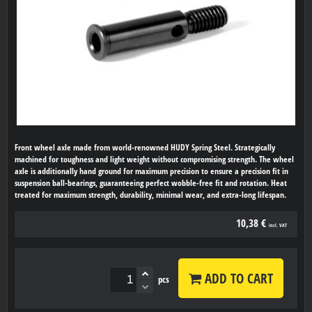
Front wheel axle made from world-renowned HUDY Spring Steel. Strategically
machined for toughness and light weight without compromising strength. The wheel
axle is additionally hand ground for maximum precision to ensure a precision fit in
suspension ball-bearings, guaranteeing perfect wobble-free fit and rotation. Heat
treated for maximum strength, durability, minimal wear, and extra-long lifespan.
10,38 €
incl. VAT
ADD TO CART
pcs