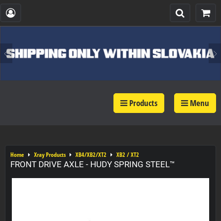
Products
Menu
Home
Xray Products
XB4/XB2/XT2
XB2 / XT2
FRONT DRIVE AXLE - HUDY SPRING STEEL™