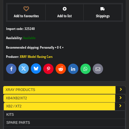
Add to Favourites
Add to list
Shippings
Import code: 325240
Availability:
Available
Personally
•
0 €
•
Producer:
XRAY Model Racing Cars
Bluesky
Twitter
Facebook
Pinterest
Reddit
LinkedIn
WhatsApp
E-
mail
XRAY PRODUCTS
XB4/XB2/XT2
XB2 / XT2
KITS
SPARE PARTS