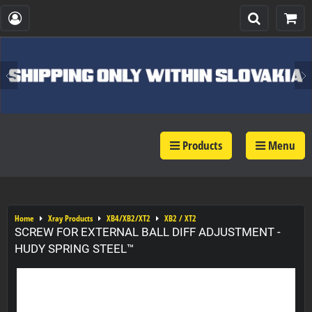
Products
Menu
Home
Xray Products
XB4/XB2/XT2
XB2 / XT2
SCREW FOR EXTERNAL BALL DIFF ADJUSTMENT -
HUDY SPRING STEEL™