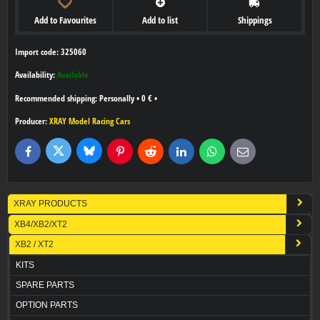
Add to Favourites
Add to list
Shippings
Import code: 325060
Availability:
Available
Personally
•
0 €
•
Producer:
XRAY Model Racing Cars
Bluesky
Twitter
Facebook
Pinterest
Reddit
LinkedIn
WhatsApp
E-
mail
XRAY PRODUCTS
XB4/XB2/XT2
XB2 / XT2
KITS
SPARE PARTS
OPTION PARTS