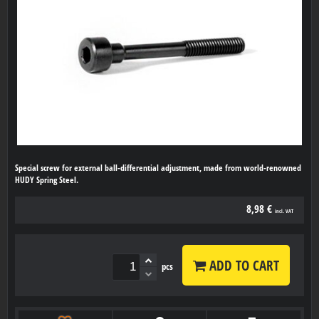
Special screw for external ball-differential adjustment, made from world-renowned
HUDY Spring Steel.
8,98 €
incl. VAT
ADD TO CART
pcs