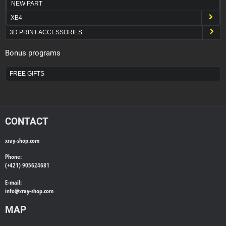
NEW PART
XB4
3D PRINT ACCESSORIES
Bonus programs
FREE GIFTS
CONTACT
xray-shop.com
Phone:
(+421) 905624681
E-mail:
info@
xray-shop.com
MAP