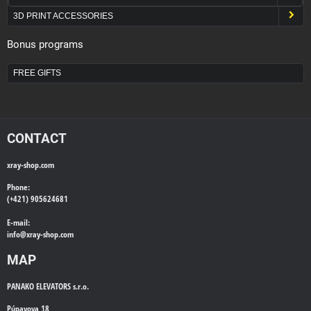
3D PRINT ACCESSORIES
Bonus programs
FREE GIFTS
CONTACT
xray-shop.com
Phone:
(+421) 905624681
E-mail:
info@
xray-shop.com
MAP
PANAKO ELEVATORS s.r.o.
Púpavova 18