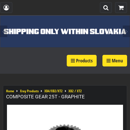
Products
Menu
Home
Xray Products
XB4/XB2/XT2
XB2 / XT2
COMPOSITE GEAR 25T - GRAPHITE