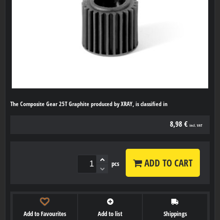
The Composite Gear 25T Graphite produced by XRAY, is classified in
8,98 €
incl. VAT
ADD TO CART
pcs
Add to Favourites
Add to list
Shippings