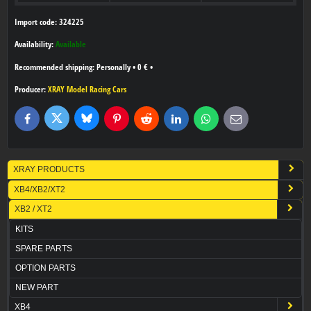
Import code: 324225
Availability:
Available
Personally
•
0 €
•
Producer:
XRAY Model Racing Cars
Bluesky
Twitter
Facebook
Pinterest
Reddit
LinkedIn
WhatsApp
E-
mail
XRAY PRODUCTS
XB4/XB2/XT2
XB2 / XT2
KITS
SPARE PARTS
OPTION PARTS
NEW PART
XB4