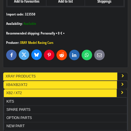
Add to Favourites
Add to list
Shippings
Import code: 323550
Availability:
Available
Personally
•
0 €
•
Producer:
XRAY Model Racing Cars
Bluesky
Twitter
Facebook
Pinterest
Reddit
LinkedIn
WhatsApp
E-
mail
XRAY PRODUCTS
XB4/XB2/XT2
XB2 / XT2
KITS
SPARE PARTS
OPTION PARTS
NEW PART