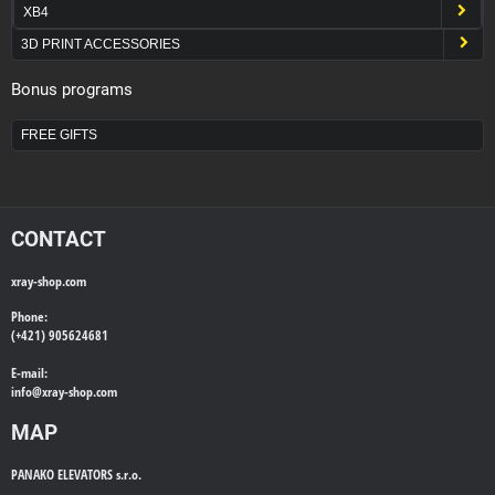
XB4
3D PRINT ACCESSORIES
Bonus programs
FREE GIFTS
CONTACT
xray-shop.com
Phone:
(+421) 905624681
E-mail:
info@
xray-shop.com
MAP
PANAKO ELEVATORS s.r.o.