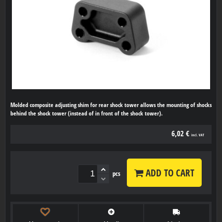
Molded composite adjusting shim for rear shock tower allows the mounting of shocks
behind the shock tower (instead of in front of the shock tower).
6,02 €
incl. VAT
ADD TO CART
pcs