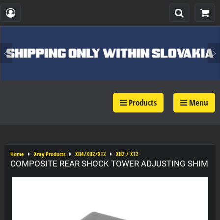
Products
Menu
Home
Xray Products
XB4/XB2/XT2
XB2 / XT2
COMPOSITE REAR SHOCK TOWER ADJUSTING SHIM