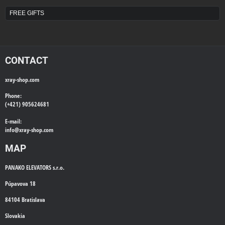
FREE GIFTS
CONTACT
xray-shop.com
Phone:
(+421) 905624681
E-mail:
info@
xray-shop.com
MAP
PANAKO ELEVATORS s.r.o.
Púpavova 18
84104 Bratislava
Slovakia