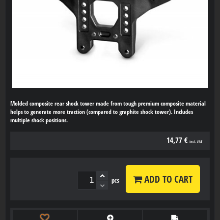
Molded composite rear shock tower made from tough premium composite material
helps to generate more traction (compared to graphite shock tower). Includes
multiple shock positions.
14,77 €
incl. VAT
ADD TO CART
pcs