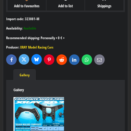
Add to Favourites
Add to list
Shippings
Import code: 323081-M
Availability:
Available
Personally
•
0 €
•
Producer:
XRAY Model Racing Cars
Bluesky
Twitter
Facebook
Pinterest
Reddit
LinkedIn
WhatsApp
E-
mail
Gallery
Gallery