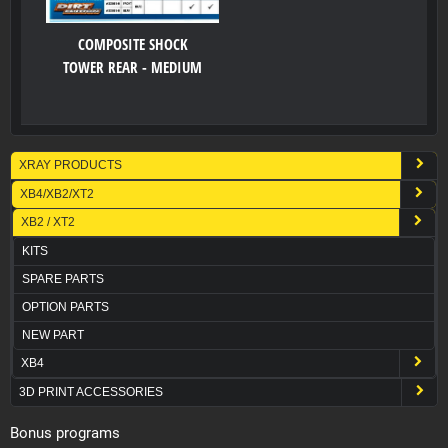
COMPOSITE SHOCK
TOWER REAR - MEDIUM
XRAY PRODUCTS
XB4/XB2/XT2
XB2 / XT2
KITS
SPARE PARTS
OPTION PARTS
NEW PART
XB4
3D PRINT ACCESSORIES
Bonus programs