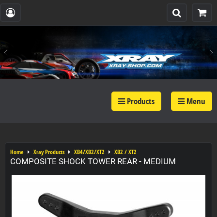
Products
Menu
Home
Xray Products
XB4/XB2/XT2
XB2 / XT2
COMPOSITE SHOCK TOWER REAR - MEDIUM